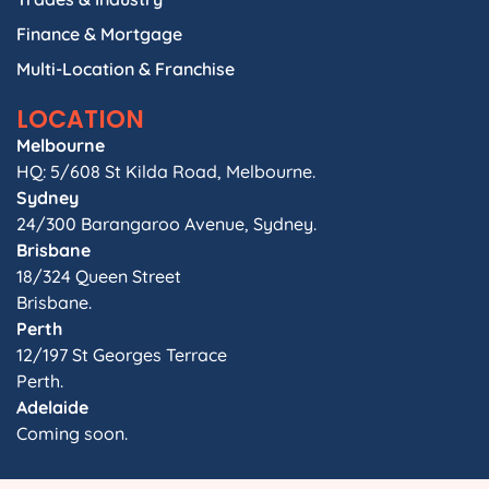
Finance & Mortgage
Multi-Location & Franchise
LOCATION
Melbourne
HQ: 5/608 St Kilda Road, Melbourne.
Sydney
24/300 Barangaroo Avenue, Sydney.
Brisbane
18/324 Queen Street
Brisbane.
Perth
12/197 St Georges Terrace
Perth.
Adelaide
Coming soon.