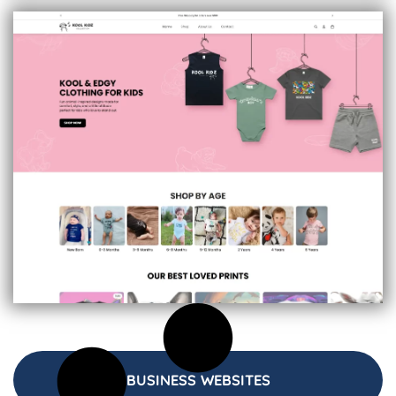
BUSINESS WEBSITES