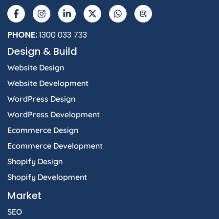
a
n
i
-
h
I
c
s
n
t
a
e
t
k
w
t
b
a
e
i
s
PHONE:
1300 033 733
o
g
d
t
a
Design & Build
o
r
i
t
p
k
a
n
e
p
Website Design
-
m
-
r
f
i
Website Development
n
WordPress Design
WordPress Development
Ecommerce Design
Ecommerce Development
Shopify Design
Shopify Development
Market
SEO