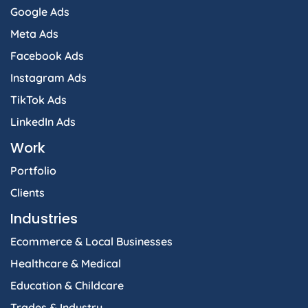
Google Ads
Meta Ads
Facebook Ads
Instagram Ads
TikTok Ads
LinkedIn Ads
Work
Portfolio
Clients
Industries
Ecommerce & Local Businesses
Healthcare & Medical
Education & Childcare
Trades & Industry