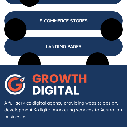
E-COMMERCE STORES
LANDING PAGES
A full service digital agency providing website design,
development & digital marketing services to Australian
businesses.
F
I
L
X
W
A