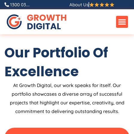
Skip
1300 03....
About Us
to
content
Our Portfolio Of
Excellence
At Growth Digital, our work speaks for itself. Our
portfolio showcases a diverse array of successful
projects that highlight our expertise, creativity, and
commitment to delivering outstanding results.