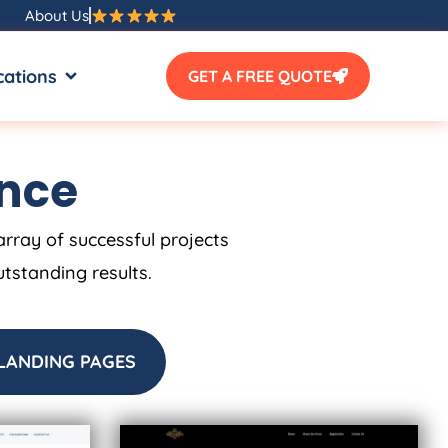
About Us
SOURCES
OPEN LOCATIONS
cations
GET A FREE QUOTE
ence
array of successful projects
utstanding results.
LANDING PAGES