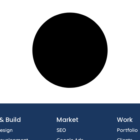
& Build
Market
Work
esign
SEO
Portfolio