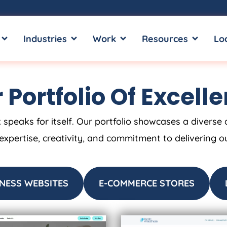
OPEN SERVICES
OPEN INDUSTRIES
OPEN WORK
OPEN RE
Industries
Work
Resources
Lo
 Portfolio Of Excell
 speaks for itself. Our portfolio showcases a diverse 
 expertise, creativity, and commitment to delivering o
NESS WEBSITES
E-COMMERCE STORES