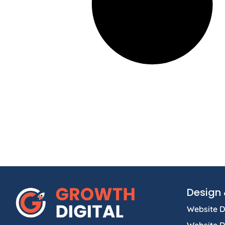
Design 
Website D