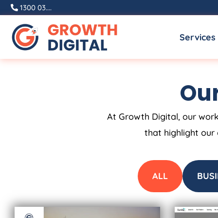
Skip
1300 03....
to
Services
content
Our
At Growth Digital, our work
that highlight our
ALL
BUSI