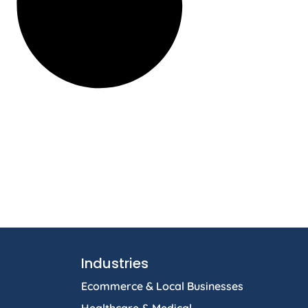
Industries
Ecommerce & Local Businesses