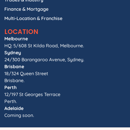
Finance & Mortgage
Multi-Location & Franchise
LOCATION
Melbourne
HQ: 5/608 St Kilda Road, Melbourne.
Sydney
24/300 Barangaroo Avenue, Sydney.
Brisbane
18/324 Queen Street
Brisbane.
Perth
12/197 St Georges Terrace
Perth.
Adelaide
Coming soon.