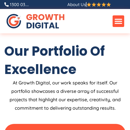
Skip
1300 03....
About Us
to
content
Our Portfolio Of
Excellence
At Growth Digital, our work speaks for itself. Our
portfolio showcases a diverse array of successful
projects that highlight our expertise, creativity, and
commitment to delivering outstanding results.