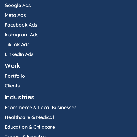
Google Ads
Meta Ads
Facebook Ads
Instagram Ads
TikTok Ads
LinkedIn Ads
Work
Portfolio
Clients
Industries
Ecommerce & Local Businesses
Healthcare & Medical
Education & Childcare
Trades & Industry