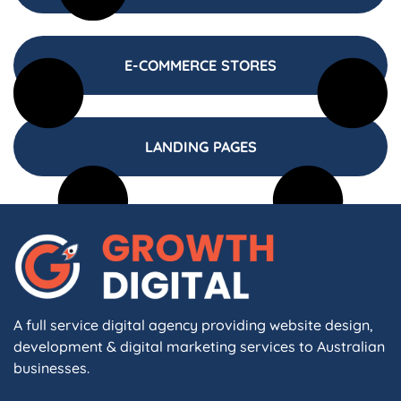
E-COMMERCE STORES
LANDING PAGES
A full service digital agency providing website design,
development & digital marketing services to Australian
businesses.
F
I
L
X
W
A