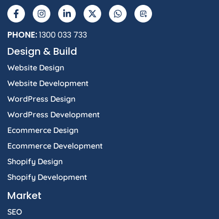
a
n
i
-
h
I
c
s
n
t
a
e
t
k
w
t
b
a
e
i
s
PHONE:
1300 033 733
o
g
d
t
a
Design & Build
o
r
i
t
p
k
a
n
e
p
Website Design
-
m
-
r
f
i
Website Development
n
WordPress Design
WordPress Development
Ecommerce Design
Ecommerce Development
Shopify Design
Shopify Development
Market
SEO