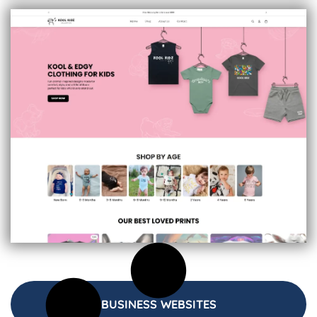
BUSINESS WEBSITES