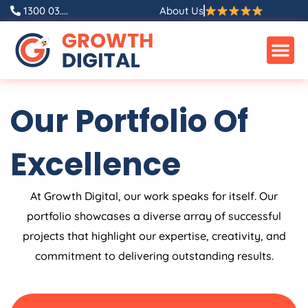
Skip
1300 03....
About Us
to
content
Our Portfolio Of
Excellence
At Growth Digital, our work speaks for itself. Our
portfolio showcases a diverse array of successful
projects that highlight our expertise, creativity, and
commitment to delivering outstanding results.