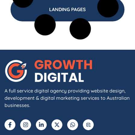
LANDING PAGES
A full service digital agency providing website design,
development & digital marketing services to Australian
businesses.