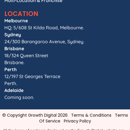
Multi-Location & Franchise
LOCATION
Melbourne
HQ: 5/608 St Kilda Road, Melbourne.
Sydney
24/300 Barangaroo Avenue, Sydney.
Brisbane
18/324 Queen Street
Brisbane.
Perth
12/197 St Georges Terrace
Perth.
Adelaide
Coming soon.
© Copyright Growth Digital 2026
Terms & Conditions
Terms
Of Service
Privacy Policy