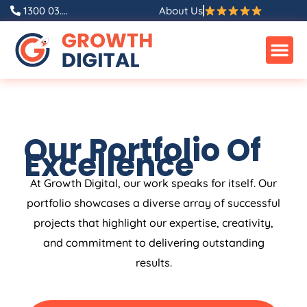
1300 03....
About Us
Our Portfolio Of
Excellence
At Growth Digital, our work speaks for itself. Our
portfolio showcases a diverse array of successful
projects that highlight our expertise, creativity,
and commitment to delivering outstanding
results.