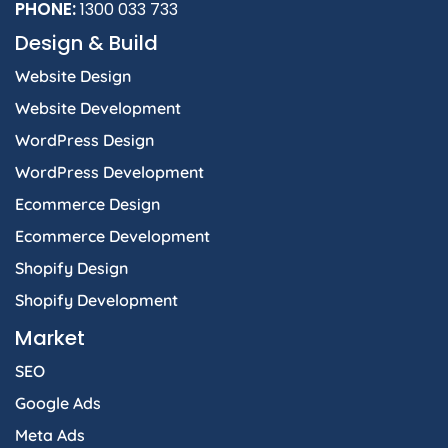
PHONE:
1300 033 733
Design & Build
Website Design
Website Development
WordPress Design
WordPress Development
Ecommerce Design
Ecommerce Development
Shopify Design
Shopify Development
Market
SEO
Google Ads
Meta Ads