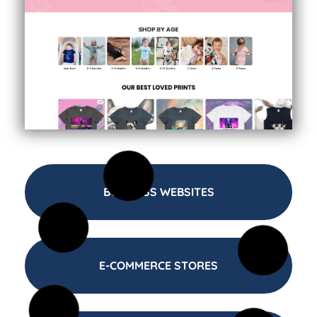
BUSINESS WEBSITES
E-COMMERCE STORES