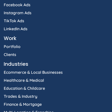
Facebook Ads
Instagram Ads
TikTok Ads
LinkedIn Ads
Work
Portfolio
Clients
Industries
Ecommerce & Local Businesses
Healthcare & Medical
Education & Childcare
Trades & Industry
Finance & Mortgage