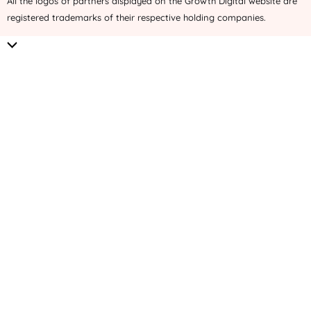
All the logos of partners displayed on the Growth Digital website are
registered trademarks of their respective holding companies.