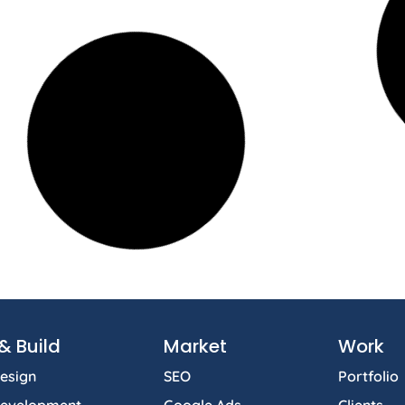
& Build
Market
Work
esign
SEO
Portfolio