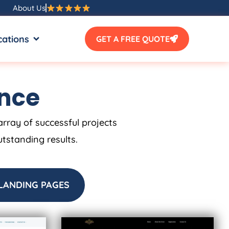
About Us
SOURCES
OPEN LOCATIONS
cations
GET A FREE QUOTE
ence
array of successful projects
utstanding results.
LANDING PAGES