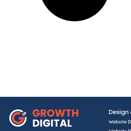
Design 
Website D