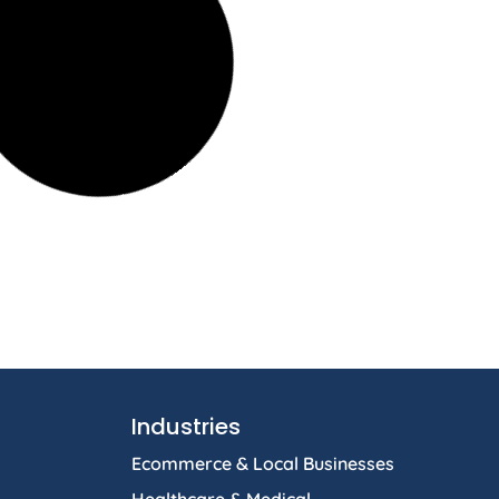
Industries
Ecommerce & Local Businesses