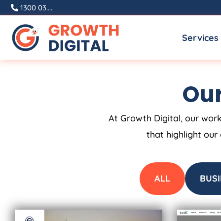
Skip
1300 03....
to
Services
content
Our
At Growth Digital, our work
that highlight our
ALL
BUSI