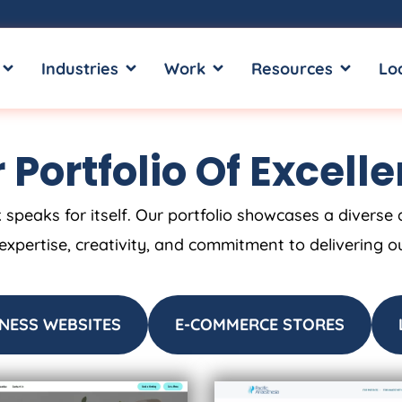
OPEN SERVICES
OPEN INDUSTRIES
OPEN WORK
OPEN RE
Industries
Work
Resources
Lo
 Portfolio Of Excell
 speaks for itself. Our portfolio showcases a diverse 
 expertise, creativity, and commitment to delivering o
NESS WEBSITES
E-COMMERCE STORES