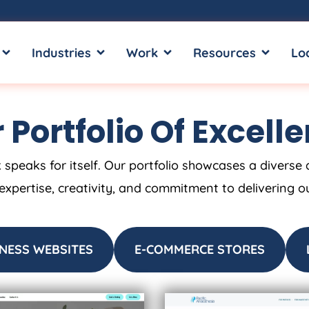
OPEN SERVICES
OPEN INDUSTRIES
OPEN WORK
OPEN RE
Industries
Work
Resources
Lo
 Portfolio Of Excell
 speaks for itself. Our portfolio showcases a diverse 
 expertise, creativity, and commitment to delivering o
NESS WEBSITES
E-COMMERCE STORES