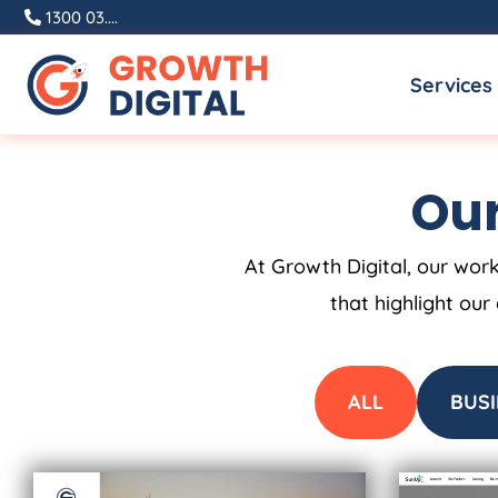
Skip
1300 03....
to
Services
content
Our
At Growth Digital, our work
that highlight our
ALL
BUSI