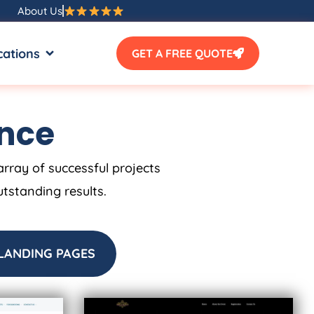
About Us
SOURCES
OPEN LOCATIONS
cations
GET A FREE QUOTE
ence
array of successful projects
utstanding results.
LANDING PAGES