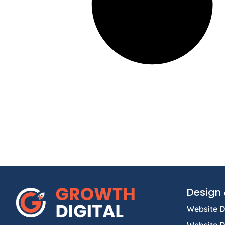
Design 
Website D