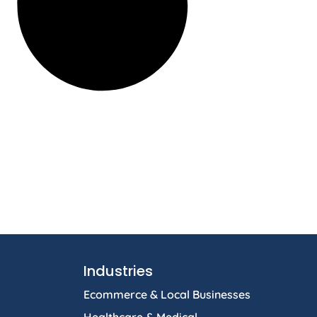
Industries
Ecommerce & Local Businesses