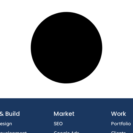
& Build
Market
Work
esign
SEO
Portfolio