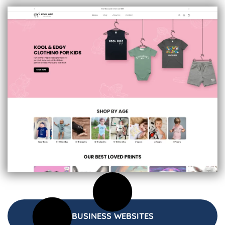
BUSINESS WEBSITES