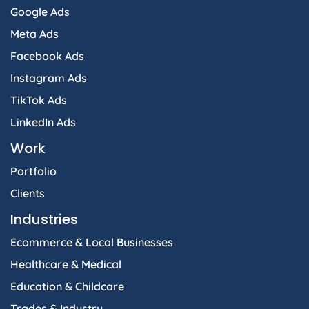
Google Ads
Meta Ads
Facebook Ads
Instagram Ads
TikTok Ads
LinkedIn Ads
Work
Portfolio
Clients
Industries
Ecommerce & Local Businesses
Healthcare & Medical
Education & Childcare
Trades & Industry