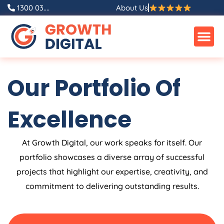
Skip
1300 03....
About Us
to
content
Our Portfolio Of
Excellence
At Growth Digital, our work speaks for itself. Our
portfolio showcases a diverse array of successful
projects that highlight our expertise, creativity, and
commitment to delivering outstanding results.