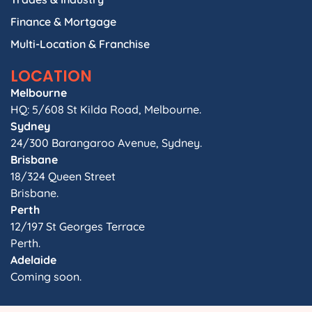
Finance & Mortgage
Multi-Location & Franchise
LOCATION
Melbourne
HQ: 5/608 St Kilda Road, Melbourne.
Sydney
24/300 Barangaroo Avenue, Sydney.
Brisbane
18/324 Queen Street
Brisbane.
Perth
12/197 St Georges Terrace
Perth.
Adelaide
Coming soon.