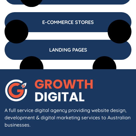
E-COMMERCE STORES
LANDING PAGES
A full service digital agency providing website design,
development & digital marketing services to Australian
businesses.
F
I
L
X
W
A