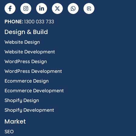
a
n
i
-
h
I
c
s
n
t
a
e
t
k
w
t
b
a
e
i
s
PHONE:
1300 033 733
o
g
d
t
a
Design & Build
o
r
i
t
p
k
a
n
e
p
Website Design
-
m
-
r
f
i
Website Development
n
WordPress Design
WordPress Development
Ecommerce Design
Ecommerce Development
Shopify Design
Shopify Development
Market
SEO