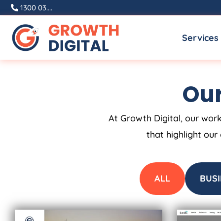
Skip
1300 03....
to
Services
content
Our
At Growth Digital, our work
that highlight our
ALL
BUSI