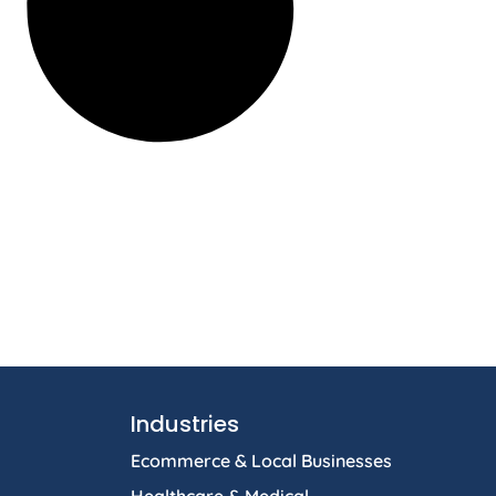
Industries
Ecommerce & Local Businesses