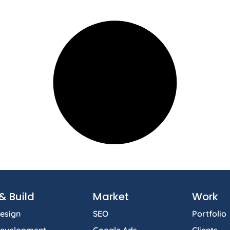
& Build
Market
Work
esign
SEO
Portfolio