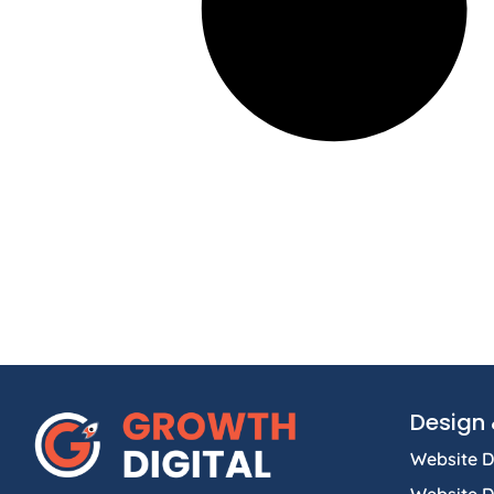
Design 
Website D