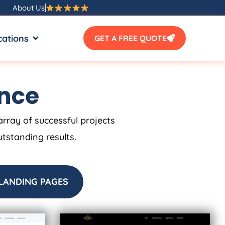
About Us
SOURCES
OPEN LOCATIONS
cations
GET A FREE QUOTE
ence
array of successful projects
utstanding results.
LANDING PAGES