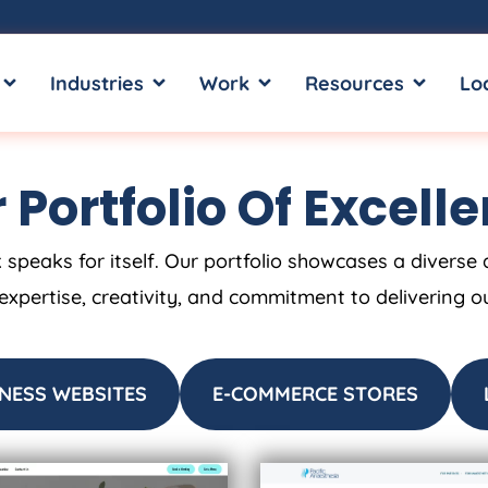
OPEN SERVICES
OPEN INDUSTRIES
OPEN WORK
OPEN RE
Industries
Work
Resources
Lo
 Portfolio Of Excell
 speaks for itself. Our portfolio showcases a diverse 
 expertise, creativity, and commitment to delivering o
NESS WEBSITES
E-COMMERCE STORES