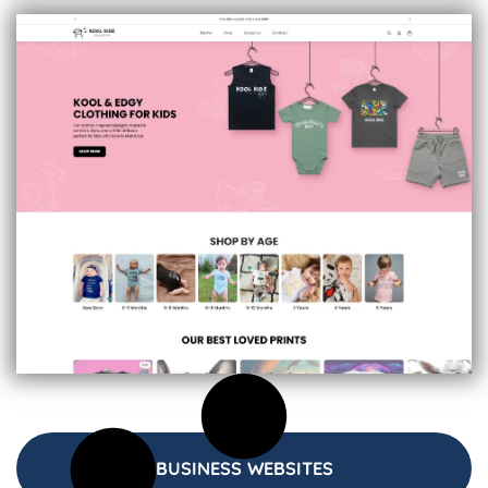
BUSINESS WEBSITES