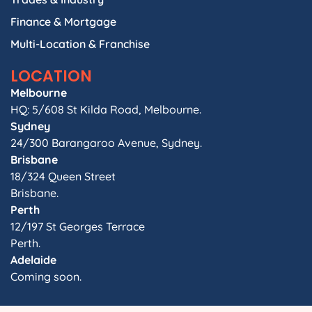
Finance & Mortgage
Multi-Location & Franchise
LOCATION
Melbourne
HQ: 5/608 St Kilda Road, Melbourne.
Sydney
24/300 Barangaroo Avenue, Sydney.
Brisbane
18/324 Queen Street
Brisbane.
Perth
12/197 St Georges Terrace
Perth.
Adelaide
Coming soon.