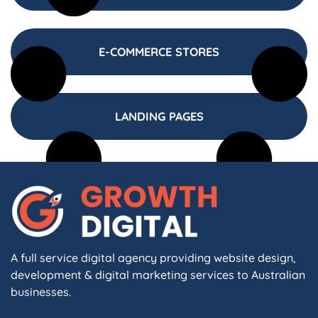
E-COMMERCE STORES
LANDING PAGES
A full service digital agency providing website design,
development & digital marketing services to Australian
businesses.
F
I
L
X
W
A