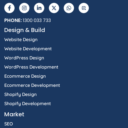
a
n
i
-
h
I
c
s
n
t
a
e
t
k
w
t
b
a
e
i
s
PHONE:
1300 033 733
o
g
d
t
a
Design & Build
o
r
i
t
p
k
a
n
e
p
Website Design
-
m
-
r
f
i
Website Development
n
WordPress Design
WordPress Development
Ecommerce Design
Ecommerce Development
Shopify Design
Shopify Development
Market
SEO