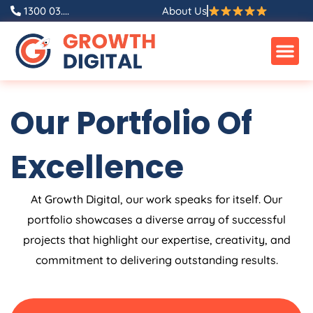
Skip
1300 03....
About Us
to
content
Our Portfolio Of
Excellence
At Growth Digital, our work speaks for itself. Our
portfolio showcases a diverse array of successful
projects that highlight our expertise, creativity, and
commitment to delivering outstanding results.