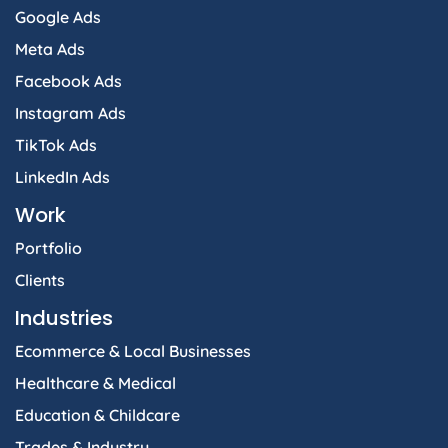
Google Ads
Meta Ads
Facebook Ads
Instagram Ads
TikTok Ads
LinkedIn Ads
Work
Portfolio
Clients
Industries
Ecommerce & Local Businesses
Healthcare & Medical
Education & Childcare
Trades & Industry