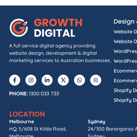
Design 
Website D
Website 
A full service digital agency providing
WordPres
website design, development & digital
marketing services to Australian businesses.
WordPres
Ecommerc
Ecommerc
Shopify D
PHONE:
1300 033 733
Shopify 
LOCATION
Melbourne
Sydney
HQ: 5/608 St Kilda Road,
24/300 Barangaroo 
Melbourne.
Sydney.