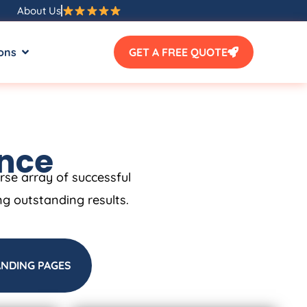
About Us
ons
GET A FREE QUOTE
ence
erse array of successful
ng outstanding results.
ANDING PAGES