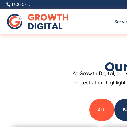
1300 03....
Servi
Our
At Growth Digital, our 
projects that highligh
ALL
B