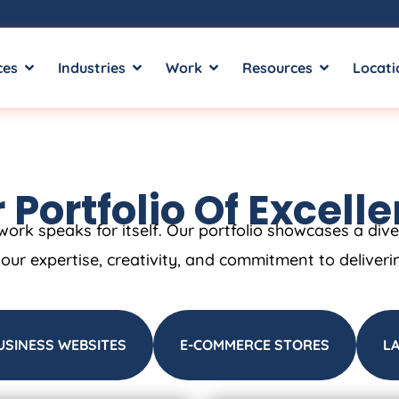
ces
Industries
Work
Resources
Locati
 Portfolio Of Excell
work speaks for itself. Our portfolio showcases a div
t our expertise, creativity, and commitment to deliveri
USINESS WEBSITES
E-COMMERCE STORES
L