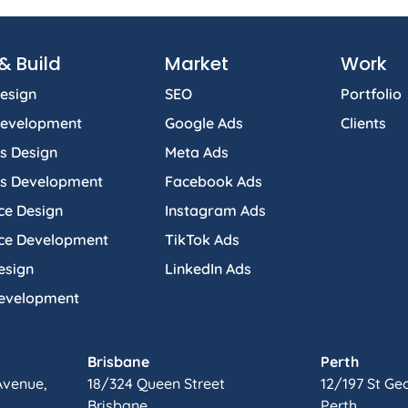
& Build
Market
Work
esign
SEO
Portfolio
Development
Google Ads
Clients
s Design
Meta Ads
s Development
Facebook Ads
e Design
Instagram Ads
e Development
TikTok Ads
esign
LinkedIn Ads
Development
Brisbane
Perth
Avenue,
18/324 Queen Street
12/197 St Ge
Brisbane.
Perth.