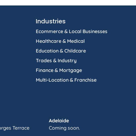
Industries
Ecommerce & Local Businesses
Healthcare & Medical
Education & Childcare
Trades & Industry
Finance & Mortgage
Multi-Location & Franchise
Adelaide
orges Terrace
Coming soon.