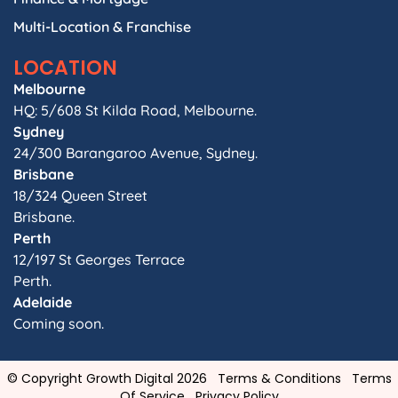
Multi-Location & Franchise
LOCATION
Melbourne
HQ: 5/608 St Kilda Road, Melbourne.
Sydney
24/300 Barangaroo Avenue, Sydney.
Brisbane
18/324 Queen Street
Brisbane.
Perth
12/197 St Georges Terrace
Perth.
Adelaide
Coming soon.
© Copyright Growth Digital 2026
Terms & Conditions
Terms
Of Service
Privacy Policy