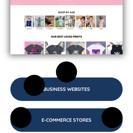
BUSINESS WEBSITES
E-COMMERCE STORES