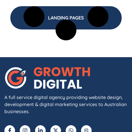
LANDING PAGES
A full service digital agency providing website design,
development & digital marketing services to Australian
businesses.