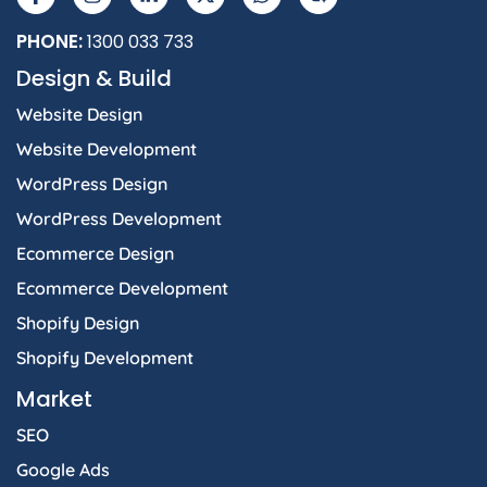
PHONE:
1300 033 733
Design & Build
Website Design
Website Development
WordPress Design
WordPress Development
Ecommerce Design
Ecommerce Development
Shopify Design
Shopify Development
Market
SEO
Google Ads