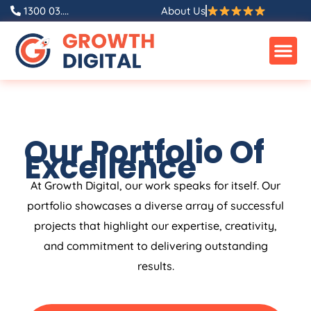
1300 03....
About Us
Our Portfolio Of
Excellence
At Growth Digital, our work speaks for itself. Our
portfolio showcases a diverse array of successful
projects that highlight our expertise, creativity,
and commitment to delivering outstanding
results.