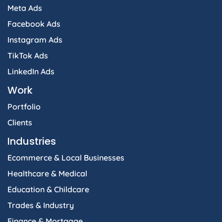
Meta Ads
Facebook Ads
Instagram Ads
TikTok Ads
LinkedIn Ads
Work
Portfolio
Clients
Industries
Ecommerce & Local Businesses
Healthcare & Medical
Education & Childcare
Trades & Industry
Finance & Mortgage