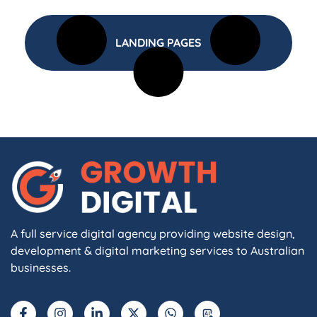
LANDING PAGES
A full service digital agency providing website design,
development & digital marketing services to Australian
businesses.