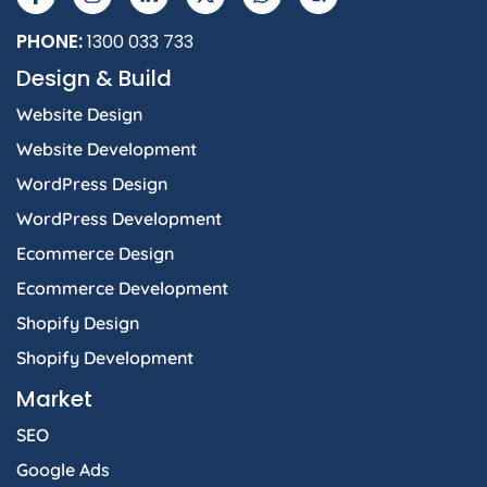
PHONE:
1300 033 733
Design & Build
Website Design
Website Development
WordPress Design
WordPress Development
Ecommerce Design
Ecommerce Development
Shopify Design
Shopify Development
Market
SEO
Google Ads