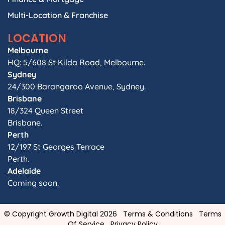
Multi-Location & Franchise
LOCATION
Melbourne
HQ: 5/608 St Kilda Road, Melbourne.
Sydney
24/300 Barangaroo Avenue, Sydney.
Brisbane
18/324 Queen Street
Brisbane.
Perth
12/197 St Georges Terrace
Perth.
Adelaide
Coming soon.
© Copyright Growth Digital 2026
Terms & Conditions
Terms
Of Service
Privacy Policy