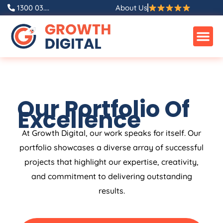
1300 03....
About Us
Our Portfolio Of
Excellence
At Growth Digital, our work speaks for itself. Our
portfolio showcases a diverse array of successful
projects that highlight our expertise, creativity,
and commitment to delivering outstanding
results.