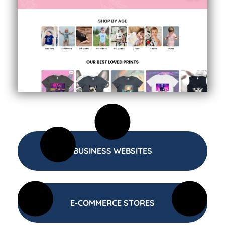
BUSINESS WEBSITES
E-COMMERCE STORES