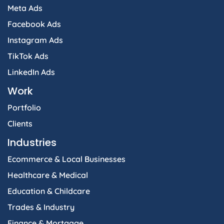
Meta Ads
Facebook Ads
Instagram Ads
TikTok Ads
LinkedIn Ads
Work
Portfolio
Clients
Industries
Ecommerce & Local Businesses
Healthcare & Medical
Education & Childcare
Trades & Industry
Finance & Mortgage