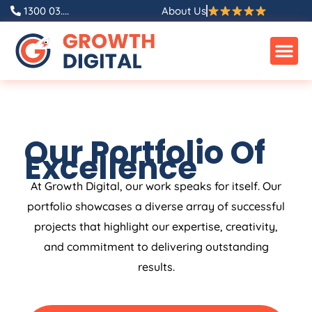
1300 03....
About Us
Our Portfolio Of
Excellence
At Growth Digital, our work speaks for itself. Our
portfolio showcases a diverse array of successful
projects that highlight our expertise, creativity,
and commitment to delivering outstanding
results.