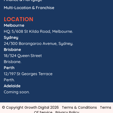
Multi-Location & Franchise
LOCATION
Melbourne
HQ: 5/608 St Kilda Road, Melbourne.
Sydney
24/300 Barangaroo Avenue, Sydney.
Brisbane
18/324 Queen Street
Brisbane.
Perth
12/197 St Georges Terrace
Perth.
Adelaide
Coming soon.
© Copyright Growth Digital 2026
Terms & Conditions
Terms
Of Service
Privacy Policy