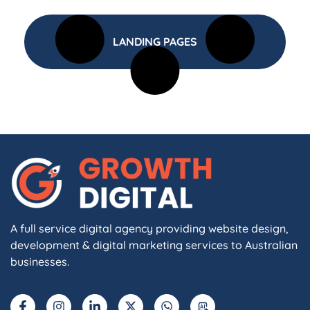
LANDING PAGES
A full service digital agency providing website design,
development & digital marketing services to Australian
businesses.