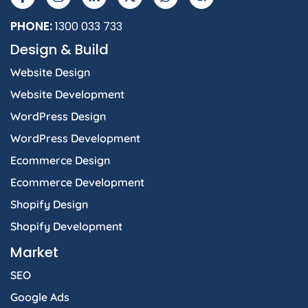
PHONE:
1300 033 733
Design & Build
Website Design
Website Development
WordPress Design
WordPress Development
Ecommerce Design
Ecommerce Development
Shopify Design
Shopify Development
Market
SEO
Google Ads