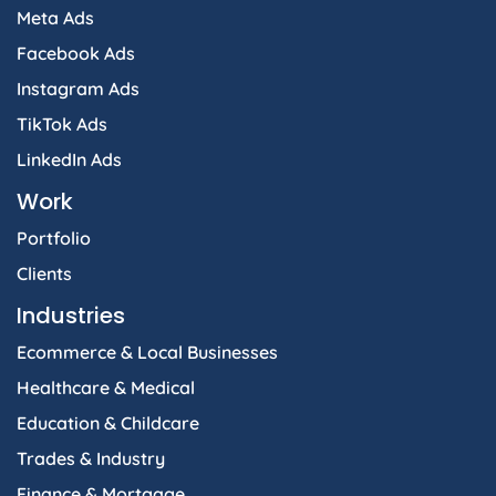
Meta Ads
Facebook Ads
Instagram Ads
TikTok Ads
LinkedIn Ads
Work
Portfolio
Clients
Industries
Ecommerce & Local Businesses
Healthcare & Medical
Education & Childcare
Trades & Industry
Finance & Mortgage