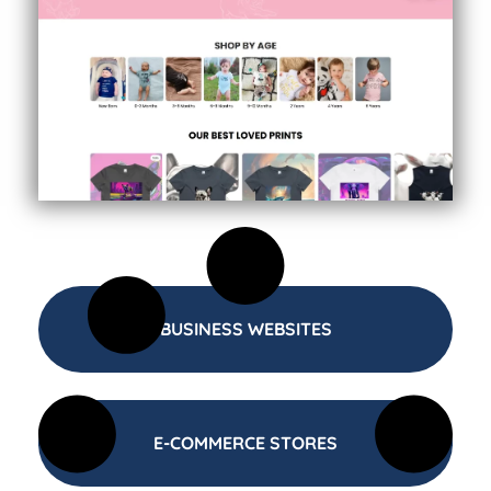
BUSINESS WEBSITES
E-COMMERCE STORES