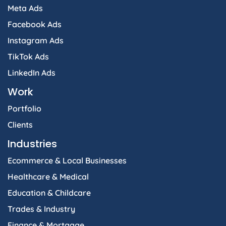
Meta Ads
Facebook Ads
Instagram Ads
TikTok Ads
LinkedIn Ads
Work
Portfolio
Clients
Industries
Ecommerce & Local Businesses
Healthcare & Medical
Education & Childcare
Trades & Industry
Finance & Mortgage