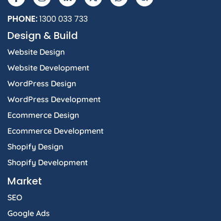
PHONE:
1300 033 733
Design & Build
Website Design
Website Development
WordPress Design
WordPress Development
Ecommerce Design
Ecommerce Development
Shopify Design
Shopify Development
Market
SEO
Google Ads