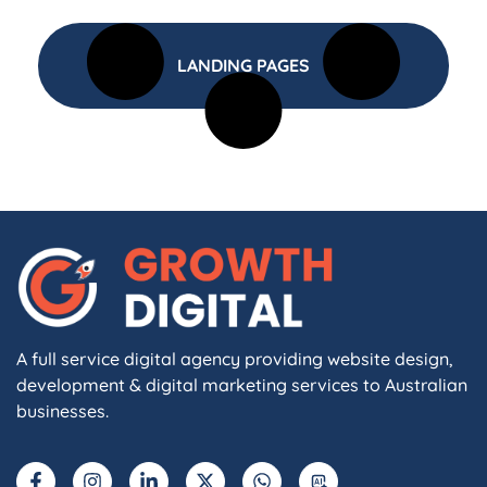
LANDING PAGES
A full service digital agency providing website design,
development & digital marketing services to Australian
businesses.