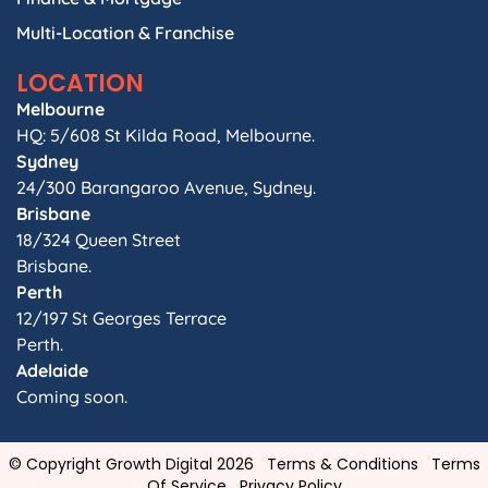
Multi-Location & Franchise
LOCATION
Melbourne
HQ: 5/608 St Kilda Road, Melbourne.
Sydney
24/300 Barangaroo Avenue, Sydney.
Brisbane
18/324 Queen Street
Brisbane.
Perth
12/197 St Georges Terrace
Perth.
Adelaide
Coming soon.
© Copyright Growth Digital 2026
Terms & Conditions
Terms
Of Service
Privacy Policy