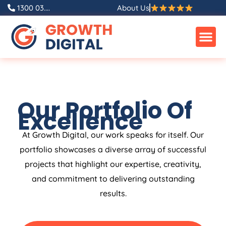
1300 03....
About Us
Our Portfolio Of
Excellence
At Growth Digital, our work speaks for itself. Our
portfolio showcases a diverse array of successful
projects that highlight our expertise, creativity,
and commitment to delivering outstanding
results.