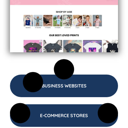
BUSINESS WEBSITES
E-COMMERCE STORES