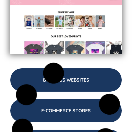
BUSINESS WEBSITES
E-COMMERCE STORES