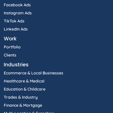
Facebook Ads
Instagram Ads
TikTok Ads
LinkedIn Ads
Work
Portfolio
Clients
Industries
Ecommerce & Local Businesses
Healthcare & Medical
Education & Childcare
Trades & Industry
Finance & Mortgage