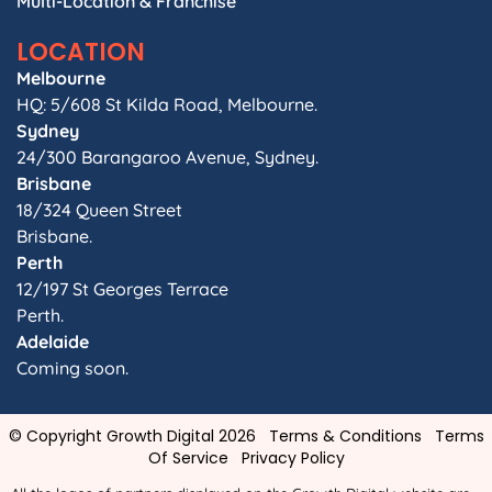
Multi-Location & Franchise
LOCATION
Melbourne
HQ: 5/608 St Kilda Road, Melbourne.
Sydney
24/300 Barangaroo Avenue, Sydney.
Brisbane
18/324 Queen Street
Brisbane.
Perth
12/197 St Georges Terrace
Perth.
Adelaide
Coming soon.
© Copyright Growth Digital 2026
Terms & Conditions
Terms
Of Service
Privacy Policy