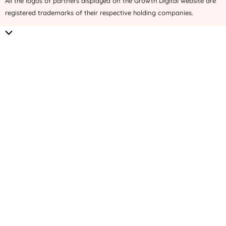
All the logos of partners displayed on the Growth Digital website are
registered trademarks of their respective holding companies.