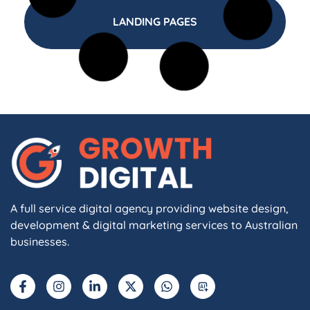
LANDING PAGES
A full service digital agency providing website design,
development & digital marketing services to Australian
businesses.