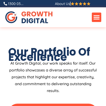
1300 03....
About Us
Our Portfolio Of
Excellence
At Growth Digital, our work speaks for itself. Our
portfolio showcases a diverse array of successful
projects that highlight our expertise, creativity,
and commitment to delivering outstanding
results.