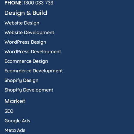
PHONE:
1300 033 733
Design & Build
Website Design
Website Development
WordPress Design
WordPress Development
Ecommerce Design
Ecommerce Development
Shopify Design
Shopify Development
Market
SEO
Google Ads
Meta Ads