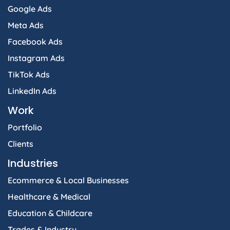
Google Ads
Meta Ads
Facebook Ads
Instagram Ads
TikTok Ads
LinkedIn Ads
Work
Portfolio
Clients
Industries
Ecommerce & Local Businesses
Healthcare & Medical
Education & Childcare
Trades & Industry