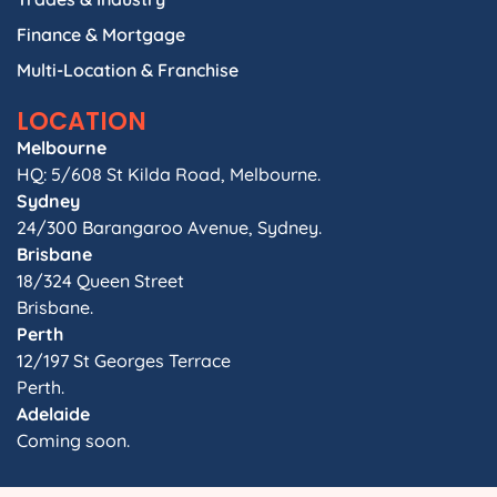
Finance & Mortgage
Multi-Location & Franchise
LOCATION
Melbourne
HQ: 5/608 St Kilda Road, Melbourne.
Sydney
24/300 Barangaroo Avenue, Sydney.
Brisbane
18/324 Queen Street
Brisbane.
Perth
12/197 St Georges Terrace
Perth.
Adelaide
Coming soon.