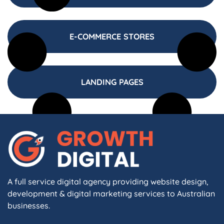
E-COMMERCE STORES
LANDING PAGES
A full service digital agency providing website design,
development & digital marketing services to Australian
businesses.
F
I
L
X
W
A