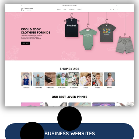
BUSINESS WEBSITES