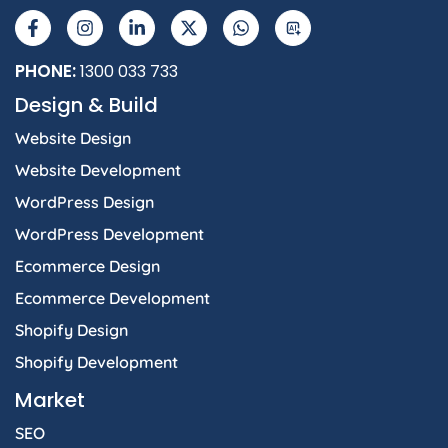
a
n
i
-
h
I
c
s
n
t
a
e
t
k
w
t
b
a
e
i
s
PHONE:
1300 033 733
o
g
d
t
a
Design & Build
o
r
i
t
p
k
a
n
e
p
Website Design
-
m
-
r
f
i
Website Development
n
WordPress Design
WordPress Development
Ecommerce Design
Ecommerce Development
Shopify Design
Shopify Development
Market
SEO