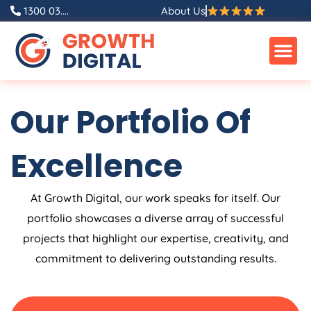
Skip
1300 03....
About Us
to
content
Our Portfolio Of
Excellence
At Growth Digital, our work speaks for itself. Our
portfolio showcases a diverse array of successful
projects that highlight our expertise, creativity, and
commitment to delivering outstanding results.