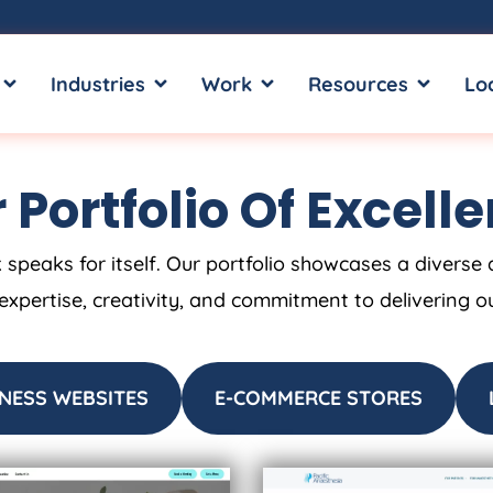
OPEN SERVICES
OPEN INDUSTRIES
OPEN WORK
OPEN RE
Industries
Work
Resources
Lo
 Portfolio Of Excell
 speaks for itself. Our portfolio showcases a diverse 
 expertise, creativity, and commitment to delivering o
NESS WEBSITES
E-COMMERCE STORES