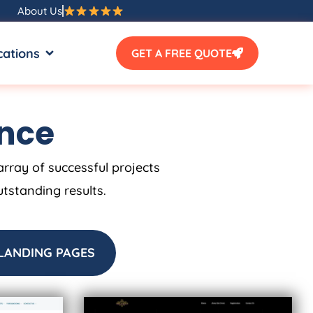
About Us
SOURCES
OPEN LOCATIONS
cations
GET A FREE QUOTE
ence
array of successful projects
utstanding results.
LANDING PAGES