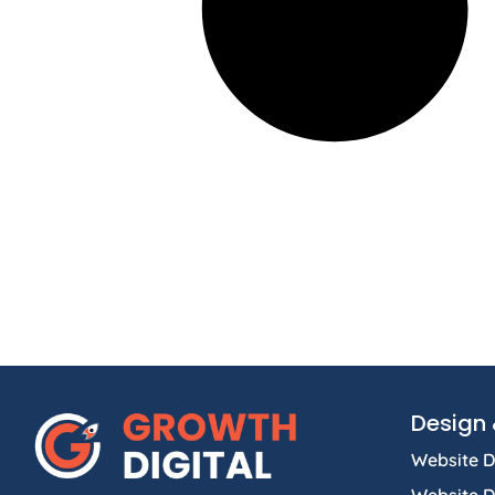
Design 
Website D