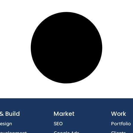
& Build
Market
Work
esign
SEO
Portfolio