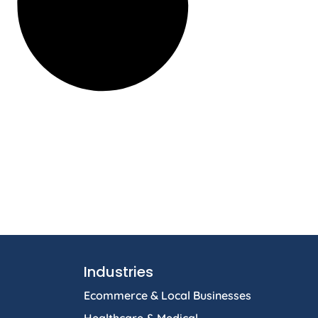
Industries
Ecommerce & Local Businesses