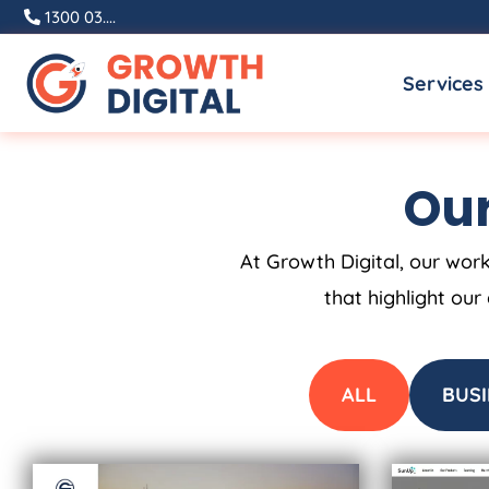
Skip
1300 03....
to
Services
content
Our
At Growth Digital, our work
that highlight our
ALL
BUSI