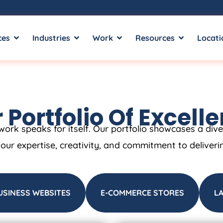
ces
Industries
Work
Resources
Locati
 Portfolio Of Excell
work speaks for itself. Our portfolio showcases a div
t our expertise, creativity, and commitment to deliveri
USINESS WEBSITES
E-COMMERCE STORES
L