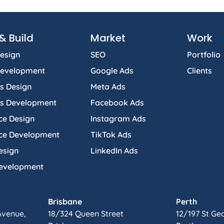
& Build
Market
Work
esign
SEO
Portfolio
Development
Google Ads
Clients
s Design
Meta Ads
s Development
Facebook Ads
e Design
Instagram Ads
e Development
TikTok Ads
esign
LinkedIn Ads
Development
Brisbane
Perth
Avenue,
18/324 Queen Street
12/197 St Ge