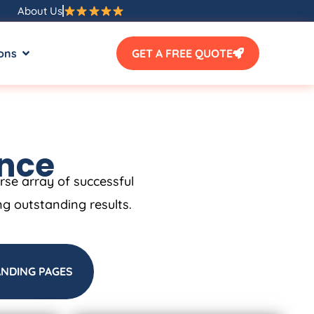
About Us
ons
GET A FREE QUOTE
ence
erse array of successful
ng outstanding results.
ANDING PAGES