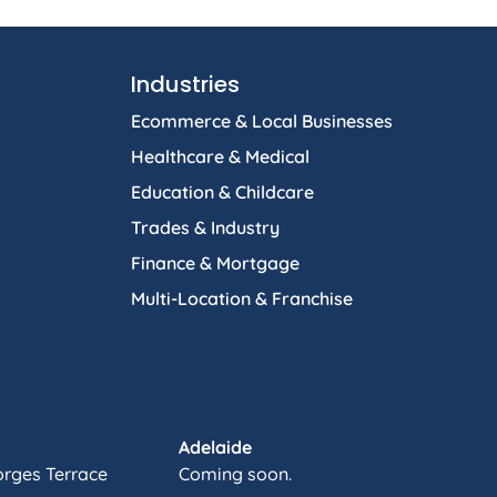
Industries
Ecommerce & Local Businesses
Healthcare & Medical
Education & Childcare
Trades & Industry
Finance & Mortgage
Multi-Location & Franchise
Adelaide
orges Terrace
Coming soon.