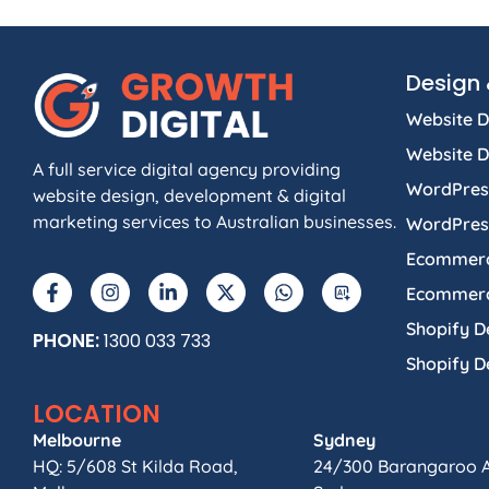
Design 
Website D
Website 
A full service digital agency providing
WordPres
website design, development & digital
marketing services to Australian businesses.
WordPres
Ecommerc
Ecommerc
Shopify D
PHONE:
1300 033 733
Shopify 
LOCATION
Melbourne
Sydney
HQ: 5/608 St Kilda Road,
24/300 Barangaroo 