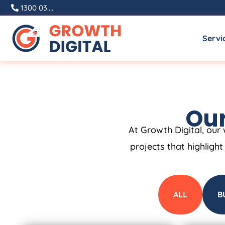
1300 03....
Servi
Our
At Growth Digital, our 
projects that highligh
ALL
B