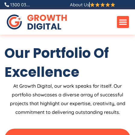
Skip
1300 03....
About Us
to
content
Our Portfolio Of
Excellence
At Growth Digital, our work speaks for itself. Our
portfolio showcases a diverse array of successful
projects that highlight our expertise, creativity, and
commitment to delivering outstanding results.