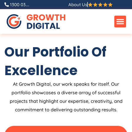
Skip
1300 03....
About Us
to
content
Our Portfolio Of
Excellence
At Growth Digital, our work speaks for itself. Our
portfolio showcases a diverse array of successful
projects that highlight our expertise, creativity, and
commitment to delivering outstanding results.