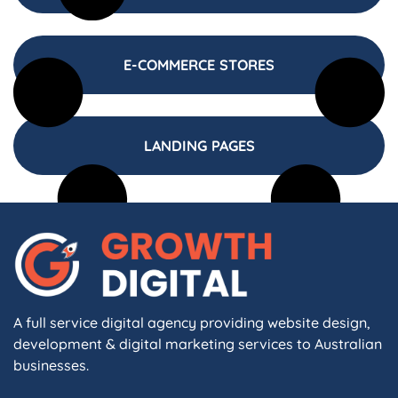
E-COMMERCE STORES
LANDING PAGES
A full service digital agency providing website design,
development & digital marketing services to Australian
businesses.
F
I
L
X
W
A