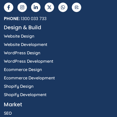
a
n
i
-
h
I
c
s
n
t
a
e
t
k
w
t
b
a
e
i
s
PHONE:
1300 033 733
o
g
d
t
a
Design & Build
o
r
i
t
p
k
a
n
e
p
Website Design
-
m
-
r
f
i
Website Development
n
WordPress Design
WordPress Development
Ecommerce Design
Ecommerce Development
Shopify Design
Shopify Development
Market
SEO