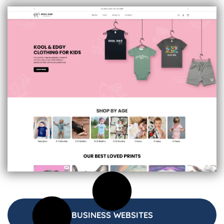
BUSINESS WEBSITES