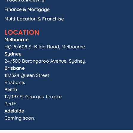
Finance & Mortgage
Multi-Location & Franchise
LOCATION
Melbourne
HQ: 5/608 St Kilda Road, Melbourne.
Sydney
24/300 Barangaroo Avenue, Sydney.
Brisbane
18/324 Queen Street
Brisbane.
Perth
12/197 St Georges Terrace
Perth.
Adelaide
Coming soon.