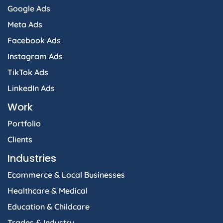
Google Ads
Meta Ads
Facebook Ads
Instagram Ads
TikTok Ads
LinkedIn Ads
Work
Portfolio
Clients
Industries
Ecommerce & Local Businesses
Healthcare & Medical
Education & Childcare
Trades & Industry