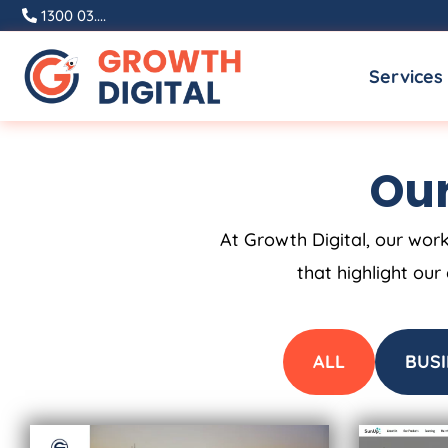
Skip
1300 03....
to
Services
content
Our
At Growth Digital, our work
that highlight our
ALL
BUSI