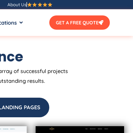
About Us
SOURCES
OPEN LOCATIONS
cations
GET A FREE QUOTE
ence
array of successful projects
utstanding results.
LANDING PAGES