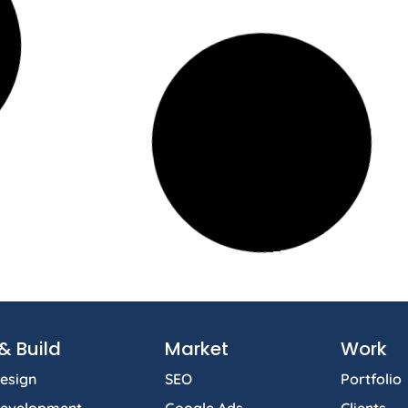
& Build
Market
Work
esign
SEO
Portfolio