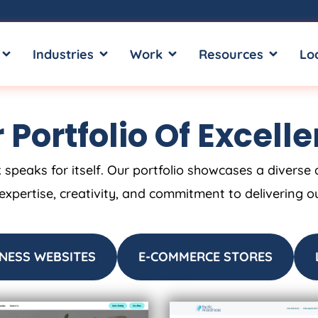
OPEN SERVICES
OPEN INDUSTRIES
OPEN WORK
OPEN RE
Industries
Work
Resources
Lo
 Portfolio Of Excell
 speaks for itself. Our portfolio showcases a diverse 
 expertise, creativity, and commitment to delivering o
NESS WEBSITES
E-COMMERCE STORES