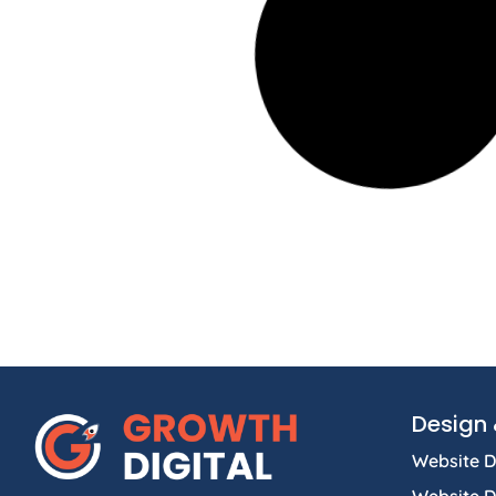
Design 
Website D