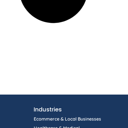
Industries
Ecommerce & Local Businesses