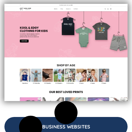
BUSINESS WEBSITES