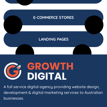
E-COMMERCE STORES
LANDING PAGES
A full service digital agency providing website design,
development & digital marketing services to Australian
businesses.
F
I
L
X
W
A