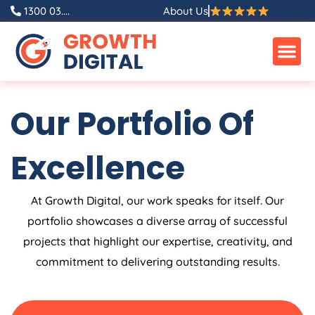
Skip
1300 03....
About Us
to
content
Our Portfolio Of
Excellence
At Growth Digital, our work speaks for itself. Our
portfolio showcases a diverse array of successful
projects that highlight our expertise, creativity, and
commitment to delivering outstanding results.