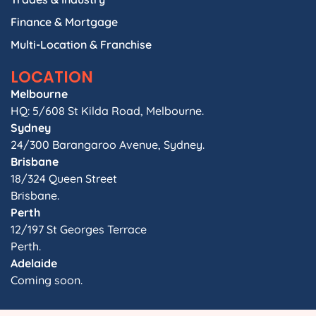
Finance & Mortgage
Multi-Location & Franchise
LOCATION
Melbourne
HQ: 5/608 St Kilda Road, Melbourne.
Sydney
24/300 Barangaroo Avenue, Sydney.
Brisbane
18/324 Queen Street
Brisbane.
Perth
12/197 St Georges Terrace
Perth.
Adelaide
Coming soon.