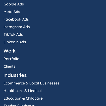
Google Ads
Meta Ads
Facebook Ads
Instagram Ads
TikTok Ads
LinkedIn Ads
Work
Portfolio
Clients
Industries
Ecommerce & Local Businesses
Healthcare & Medical
Education & Childcare
Trades & Industry