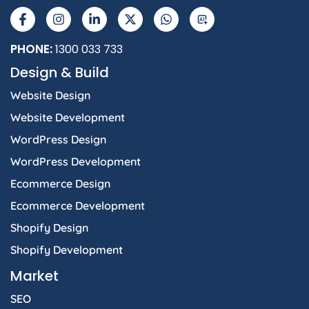
a
n
i
-
h
I
c
s
n
t
a
e
t
k
w
t
b
a
e
i
s
PHONE:
1300 033 733
o
g
d
t
a
Design & Build
o
r
i
t
p
k
a
n
e
p
Website Design
-
m
-
r
f
i
Website Development
n
WordPress Design
WordPress Development
Ecommerce Design
Ecommerce Development
Shopify Design
Shopify Development
Market
SEO