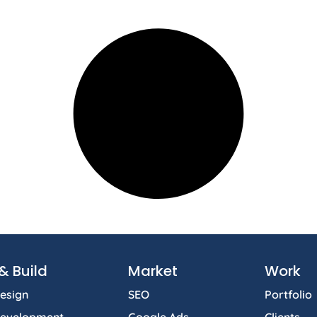
& Build
Market
Work
esign
SEO
Portfolio