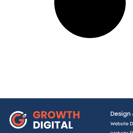
Design 
Website D