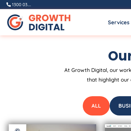
Skip
1300 03....
to
Services
content
Our
At Growth Digital, our work
that highlight our
ALL
BUSI