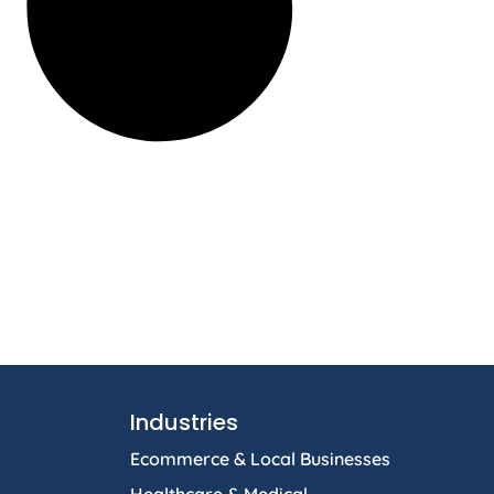
Industries
Ecommerce & Local Businesses