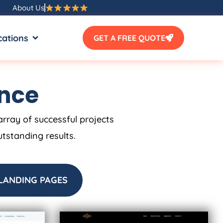
About Us
SOURCES
OPEN LOCATIONS
cations
GET A FREE QUOTE
ence
array of successful projects
utstanding results.
LANDING PAGES