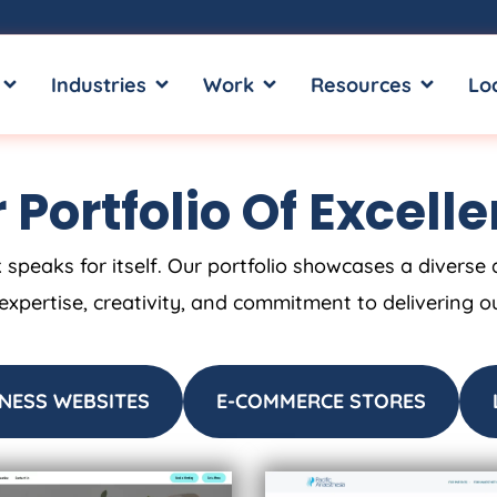
OPEN SERVICES
OPEN INDUSTRIES
OPEN WORK
OPEN RE
Industries
Work
Resources
Lo
 Portfolio Of Excell
 speaks for itself. Our portfolio showcases a diverse 
 expertise, creativity, and commitment to delivering o
NESS WEBSITES
E-COMMERCE STORES