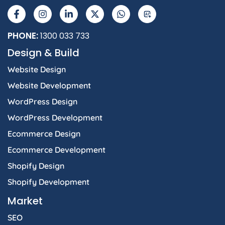
a
n
i
-
h
I
c
s
n
t
a
e
t
k
w
t
b
a
e
i
s
PHONE:
1300 033 733
o
g
d
t
a
Design & Build
o
r
i
t
p
k
a
n
e
p
Website Design
-
m
-
r
f
i
Website Development
n
WordPress Design
WordPress Development
Ecommerce Design
Ecommerce Development
Shopify Design
Shopify Development
Market
SEO