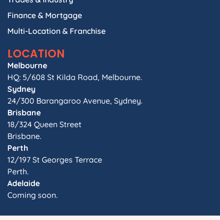
Finance & Mortgage
Multi-Location & Franchise
LOCATION
Melbourne
HQ: 5/608 St Kilda Road, Melbourne.
Sydney
24/300 Barangaroo Avenue, Sydney.
Brisbane
18/324 Queen Street
Brisbane.
Perth
12/197 St Georges Terrace
Perth.
Adelaide
Coming soon.