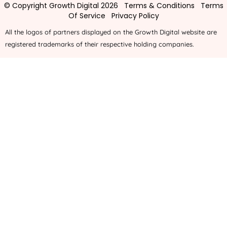
© Copyright Growth Digital 2026
Terms & Conditions
Terms
Of Service
Privacy Policy
All the logos of partners displayed on the Growth Digital website are
registered trademarks of their respective holding companies.