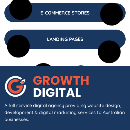
E-COMMERCE STORES
LANDING PAGES
A full service digital agency providing website design,
development & digital marketing services to Australian
businesses.
F
I
L
X
W
A