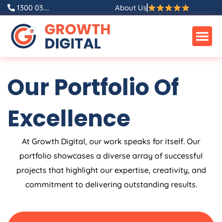
Skip
1300 03....
About Us
to
content
Our Portfolio Of
Excellence
At Growth Digital, our work speaks for itself. Our
portfolio showcases a diverse array of successful
projects that highlight our expertise, creativity, and
commitment to delivering outstanding results.