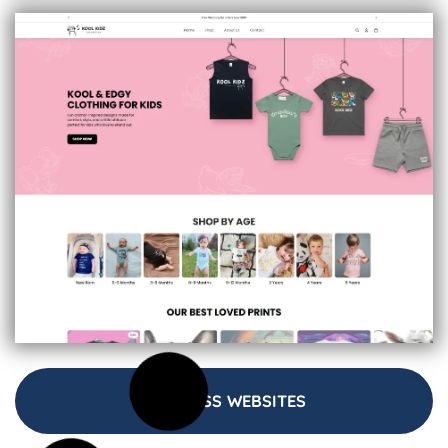
BUSINESS WEBSITES