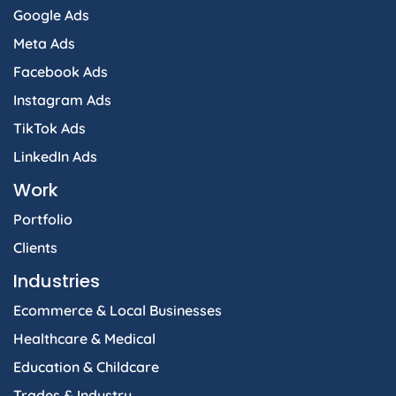
Google Ads
Meta Ads
Facebook Ads
Instagram Ads
TikTok Ads
LinkedIn Ads
Work
Portfolio
Clients
Industries
Ecommerce & Local Businesses
Healthcare & Medical
Education & Childcare
Trades & Industry