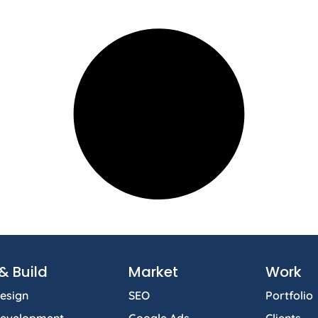
& Build
Market
Work
esign
SEO
Portfolio