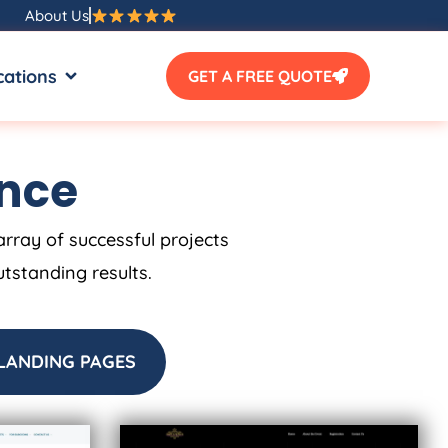
About Us
SOURCES
OPEN LOCATIONS
cations
GET A FREE QUOTE
ence
array of successful projects
utstanding results.
LANDING PAGES