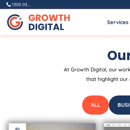
Skip
1300 03....
to
Services
content
Our
At Growth Digital, our work
that highlight our
ALL
BUSI