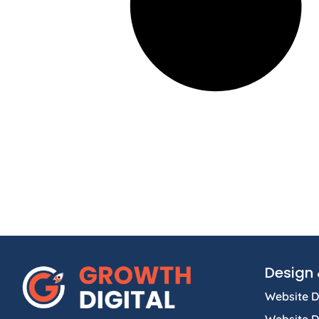
Design 
Website D