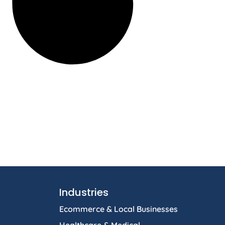
Industries
Ecommerce & Local Businesses