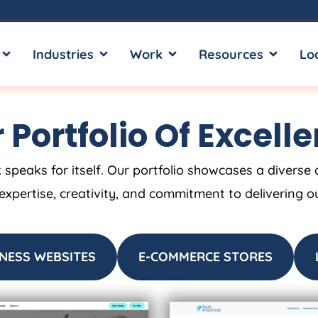
OPEN SERVICES
OPEN INDUSTRIES
OPEN WORK
OPEN RE
Industries
Work
Resources
Lo
 Portfolio Of Excell
 speaks for itself. Our portfolio showcases a diverse 
 expertise, creativity, and commitment to delivering o
NESS WEBSITES
E-COMMERCE STORES