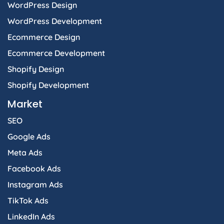
WordPress Design
WordPress Development
Ecommerce Design
Ecommerce Development
Shopify Design
Shopify Development
Market
SEO
Google Ads
Meta Ads
Facebook Ads
Instagram Ads
TikTok Ads
LinkedIn Ads