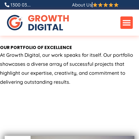
Skip
1300 03....
About Us
to
content
OUR PORTFOLIO OF EXCELLENCE
At Growth Digital, our work speaks for itself. Our portfolio
showcases a diverse array of successful projects that
highlight our expertise, creativity, and commitment to
delivering outstanding results.
ALL