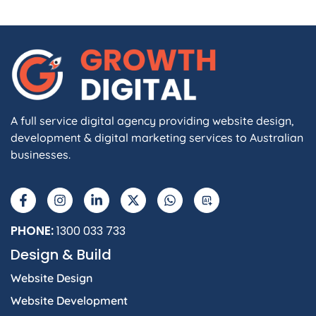
A full service digital agency providing website design,
development & digital marketing services to Australian
businesses.
F
I
L
X
W
A
a
n
i
-
h
I
c
s
n
t
a
e
t
k
w
t
b
a
e
i
s
PHONE:
1300 033 733
o
g
d
t
a
Design & Build
o
r
i
t
p
k
a
n
e
p
Website Design
-
m
-
r
f
i
Website Development
n