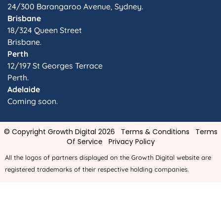
24/300 Barangaroo Avenue, Sydney.
Brisbane
18/324 Queen Street
Brisbane.
Perth
12/197 St Georges Terrace
Perth.
Adelaide
Coming soon.
© Copyright Growth Digital 2026
Terms & Conditions
Terms
Of Service
Privacy Policy
All the logos of partners displayed on the Growth Digital website are
registered trademarks of their respective holding companies.