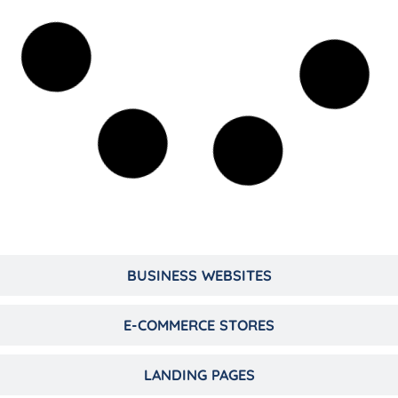
BUSINESS WEBSITES
E-COMMERCE STORES
LANDING PAGES