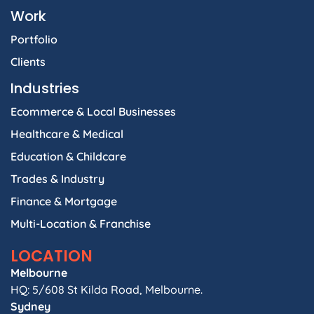
Work
Portfolio
Clients
Industries
Ecommerce & Local Businesses
Healthcare & Medical
Education & Childcare
Trades & Industry
Finance & Mortgage
Multi-Location & Franchise
LOCATION
Melbourne
HQ: 5/608 St Kilda Road, Melbourne.
Sydney