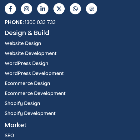
a
n
i
-
h
I
c
s
n
t
a
e
t
k
w
t
b
a
e
i
s
PHONE:
1300 033 733
o
g
d
t
a
Design & Build
o
r
i
t
p
k
a
n
e
p
Website Design
-
m
-
r
f
i
Website Development
n
WordPress Design
WordPress Development
Ecommerce Design
Ecommerce Development
Shopify Design
Shopify Development
Market
SEO