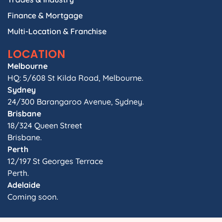
Finance & Mortgage
Multi-Location & Franchise
LOCATION
Melbourne
HQ: 5/608 St Kilda Road, Melbourne.
Sydney
24/300 Barangaroo Avenue, Sydney.
Brisbane
18/324 Queen Street
Brisbane.
Perth
12/197 St Georges Terrace
Perth.
Adelaide
Coming soon.