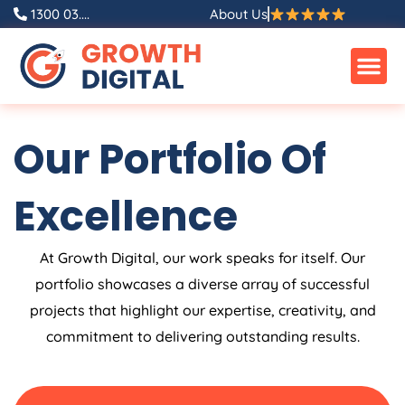
Skip
1300 03....
About Us
to
content
Our Portfolio Of
Excellence
At Growth Digital, our work speaks for itself. Our
portfolio showcases a diverse array of successful
projects that highlight our expertise, creativity, and
commitment to delivering outstanding results.