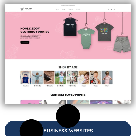
BUSINESS WEBSITES