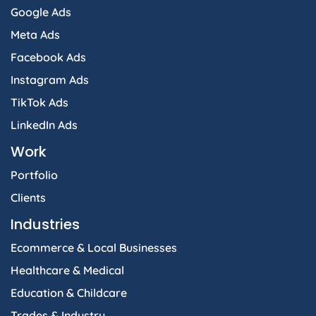
Google Ads
Meta Ads
Facebook Ads
Instagram Ads
TikTok Ads
LinkedIn Ads
Work
Portfolio
Clients
Industries
Ecommerce & Local Businesses
Healthcare & Medical
Education & Childcare
Trades & Industry