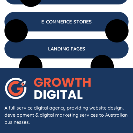
E-COMMERCE STORES
LANDING PAGES
A full service digital agency providing website design,
development & digital marketing services to Australian
businesses.
F
I
L
X
W
A