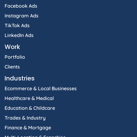
Facebook Ads
Instagram Ads
TikTok Ads
LinkedIn Ads
Work
Portfolio
Clients
Industries
Ecommerce & Local Businesses
Healthcare & Medical
Education & Childcare
Trades & Industry
Finance & Mortgage