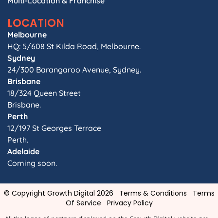
Multi-Location & Franchise
LOCATION
Melbourne
HQ: 5/608 St Kilda Road, Melbourne.
Sydney
24/300 Barangaroo Avenue, Sydney.
Brisbane
18/324 Queen Street
Brisbane.
Perth
12/197 St Georges Terrace
Perth.
Adelaide
Coming soon.
© Copyright Growth Digital 2026
Terms & Conditions
Terms
Of Service
Privacy Policy