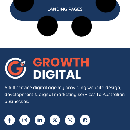
LANDING PAGES
A full service digital agency providing website design,
development & digital marketing services to Australian
businesses.