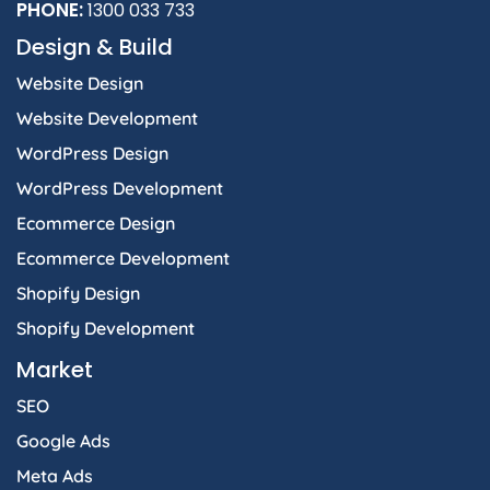
PHONE:
1300 033 733
Design & Build
Website Design
Website Development
WordPress Design
WordPress Development
Ecommerce Design
Ecommerce Development
Shopify Design
Shopify Development
Market
SEO
Google Ads
Meta Ads