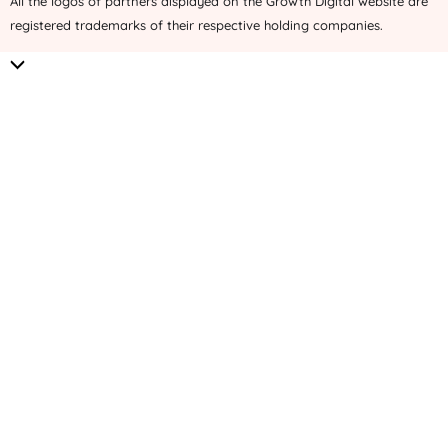
All the logos of partners displayed on the Growth Digital website are
registered trademarks of their respective holding companies.