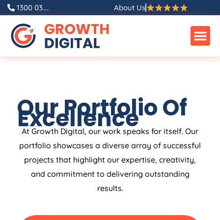
1300 03....
About Us
Our Portfolio Of
Excellence
At Growth Digital, our work speaks for itself. Our
portfolio showcases a diverse array of successful
projects that highlight our expertise, creativity,
and commitment to delivering outstanding
results.