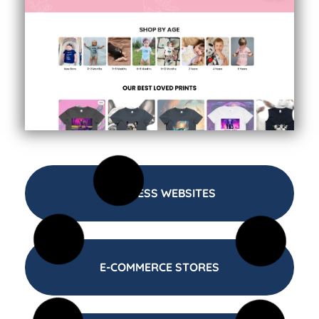
BUSINESS WEBSITES
E-COMMERCE STORES