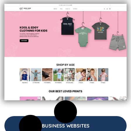
BUSINESS WEBSITES