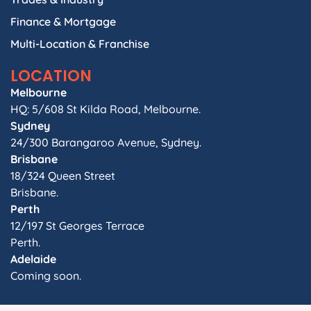
Finance & Mortgage
Multi-Location & Franchise
LOCATION
Melbourne
HQ: 5/608 St Kilda Road, Melbourne.
Sydney
24/300 Barangaroo Avenue, Sydney.
Brisbane
18/324 Queen Street
Brisbane.
Perth
12/197 St Georges Terrace
Perth.
Adelaide
Coming soon.