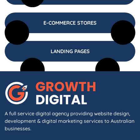
E-COMMERCE STORES
LANDING PAGES
A full service digital agency providing website design,
development & digital marketing services to Australian
businesses.
F
I
L
X
W
A