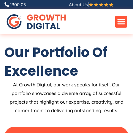
Skip
1300 03....
About Us
to
content
Our Portfolio Of
Excellence
At Growth Digital, our work speaks for itself. Our
portfolio showcases a diverse array of successful
projects that highlight our expertise, creativity, and
commitment to delivering outstanding results.