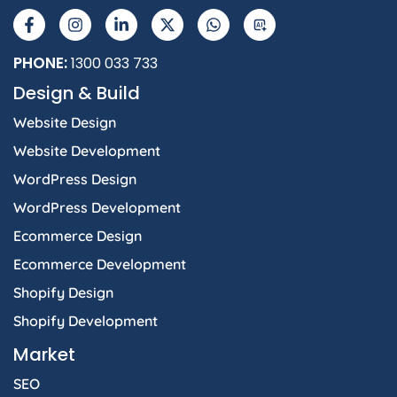
a
n
i
-
h
I
c
s
n
t
a
e
t
k
w
t
b
a
e
i
s
PHONE:
1300 033 733
o
g
d
t
a
Design & Build
o
r
i
t
p
k
a
n
e
p
Website Design
-
m
-
r
f
i
Website Development
n
WordPress Design
WordPress Development
Ecommerce Design
Ecommerce Development
Shopify Design
Shopify Development
Market
SEO