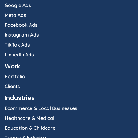
Google Ads
Meta Ads
Facebook Ads
Instagram Ads
TikTok Ads
LinkedIn Ads
Work
Portfolio
Clients
Industries
Ecommerce & Local Businesses
Healthcare & Medical
Education & Childcare
Trades & Industry