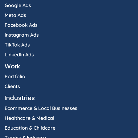
Google Ads
Meta Ads
Facebook Ads
Instagram Ads
TikTok Ads
LinkedIn Ads
Work
Portfolio
Clients
Industries
Ecommerce & Local Businesses
Healthcare & Medical
Education & Childcare
Trades & Industry