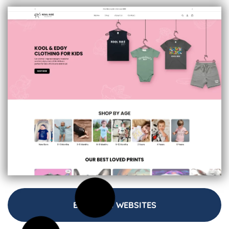
BUSINESS WEBSITES