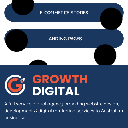
E-COMMERCE STORES
LANDING PAGES
A full service digital agency providing website design,
development & digital marketing services to Australian
businesses.
F
I
L
X
W
A