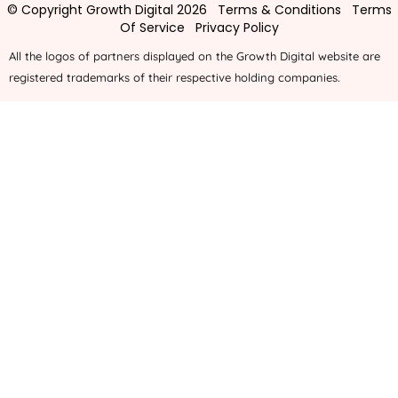
© Copyright Growth Digital 2026
Terms & Conditions
Terms
Of Service
Privacy Policy
All the logos of partners displayed on the Growth Digital website are
registered trademarks of their respective holding companies.