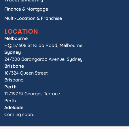
Finance & Mortgage
Multi-Location & Franchise
LOCATION
Melbourne
HQ: 5/608 St Kilda Road, Melbourne.
Sydney
24/300 Barangaroo Avenue, Sydney.
Brisbane
18/324 Queen Street
Brisbane.
Perth
12/197 St Georges Terrace
Perth.
Adelaide
Coming soon.