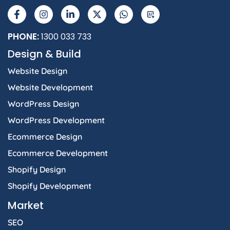
a
n
i
-
h
I
c
s
n
t
a
e
t
k
w
t
b
a
e
i
s
PHONE:
1300 033 733
o
g
d
t
a
Design & Build
o
r
i
t
p
k
a
n
e
p
Website Design
-
m
-
r
f
i
Website Development
n
WordPress Design
WordPress Development
Ecommerce Design
Ecommerce Development
Shopify Design
Shopify Development
Market
SEO