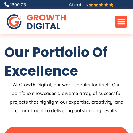
Skip
1300 03....
About Us
to
content
Our Portfolio Of
Excellence
At Growth Digital, our work speaks for itself. Our
portfolio showcases a diverse array of successful
projects that highlight our expertise, creativity, and
commitment to delivering outstanding results.