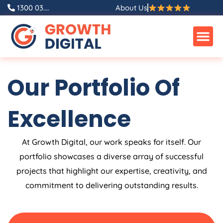
Skip
1300 03....
About Us
to
content
Our Portfolio Of
Excellence
At Growth Digital, our work speaks for itself. Our
portfolio showcases a diverse array of successful
projects that highlight our expertise, creativity, and
commitment to delivering outstanding results.