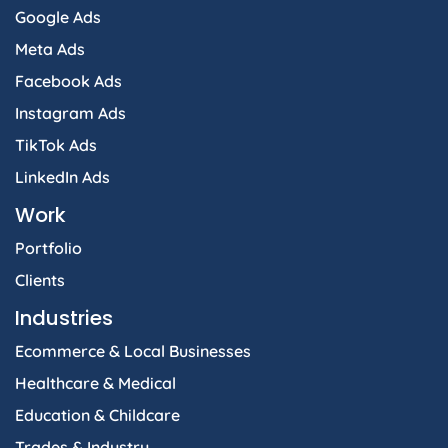
Google Ads
Meta Ads
Facebook Ads
Instagram Ads
TikTok Ads
LinkedIn Ads
Work
Portfolio
Clients
Industries
Ecommerce & Local Businesses
Healthcare & Medical
Education & Childcare
Trades & Industry