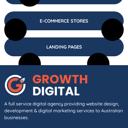
E-COMMERCE STORES
LANDING PAGES
A full service digital agency providing website design,
development & digital marketing services to Australian
businesses.
F
I
L
X
W
A