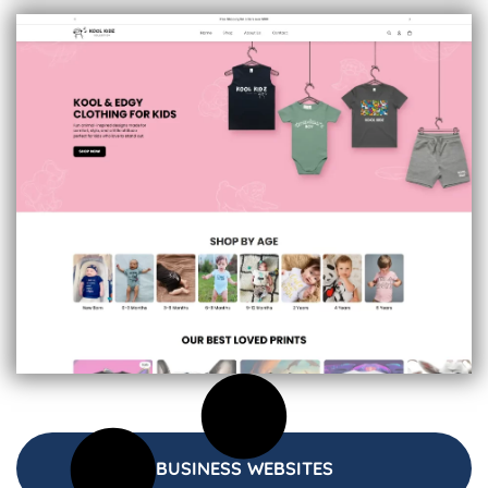
BUSINESS WEBSITES