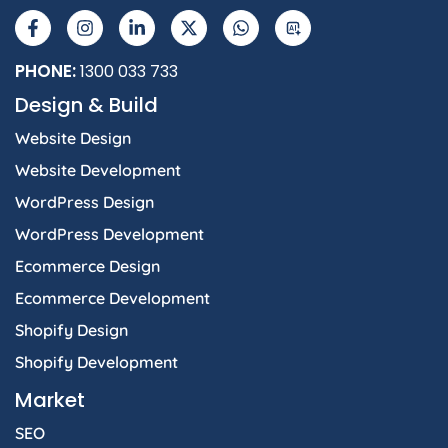
a
n
i
-
h
I
c
s
n
t
a
e
t
k
w
t
b
a
e
i
s
PHONE:
1300 033 733
o
g
d
t
a
Design & Build
o
r
i
t
p
k
a
n
e
p
Website Design
-
m
-
r
f
i
Website Development
n
WordPress Design
WordPress Development
Ecommerce Design
Ecommerce Development
Shopify Design
Shopify Development
Market
SEO