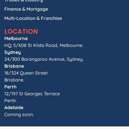
Finance & Mortgage
Multi-Location & Franchise
LOCATION
Melbourne
HQ: 5/608 St Kilda Road, Melbourne.
Sydney
24/300 Barangaroo Avenue, Sydney.
Brisbane
18/324 Queen Street
Brisbane.
Perth
12/197 St Georges Terrace
Perth.
Adelaide
Coming soon.