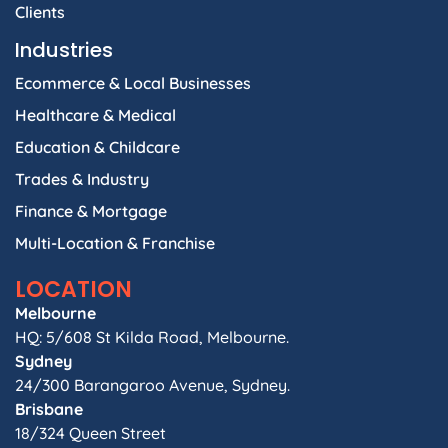
Clients
Industries
Ecommerce & Local Businesses
Healthcare & Medical
Education & Childcare
Trades & Industry
Finance & Mortgage
Multi-Location & Franchise
LOCATION
Melbourne
HQ: 5/608 St Kilda Road, Melbourne.
Sydney
24/300 Barangaroo Avenue, Sydney.
Brisbane
18/324 Queen Street