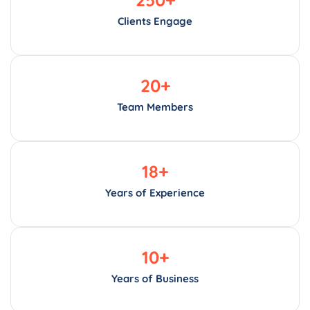
Clients Engage
20
+
Team Members
18
+
Years of Experience
10
+
Years of Business