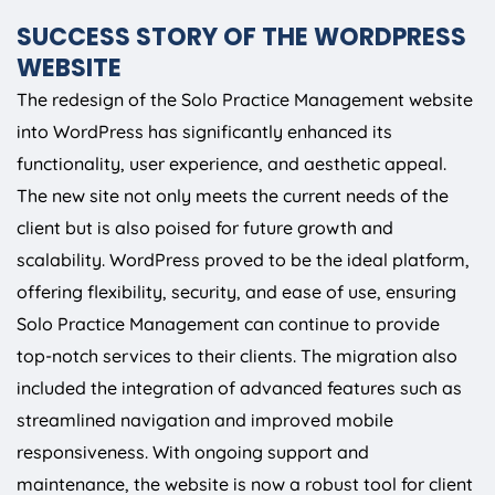
SUCCESS STORY OF THE WORDPRESS
WEBSITE
The redesign of the Solo Practice Management website
into WordPress has significantly enhanced its
functionality, user experience, and aesthetic appeal.
The new site not only meets the current needs of the
client but is also poised for future growth and
scalability. WordPress proved to be the ideal platform,
offering flexibility, security, and ease of use, ensuring
Solo Practice Management can continue to provide
top-notch services to their clients. The migration also
included the integration of advanced features such as
streamlined navigation and improved mobile
responsiveness. With ongoing support and
maintenance, the website is now a robust tool for client