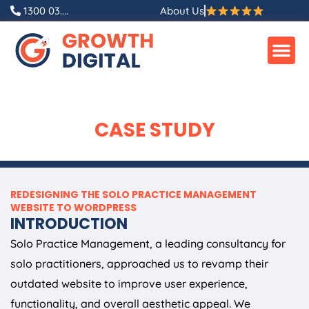
Skip
1300 03....
About Us
to
content
CASE STUDY
REDESIGNING THE SOLO PRACTICE MANAGEMENT
WEBSITE TO WORDPRESS
INTRODUCTION
Solo Practice Management, a leading consultancy for
solo practitioners, approached us to revamp their
outdated website to improve user experience,
functionality, and overall aesthetic appeal. We