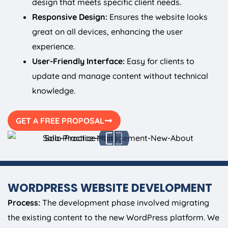
design that meets specific client needs.
Responsive Design:
Ensures the website looks
great on all devices, enhancing the user
experience.
User-Friendly Interface:
Easy for clients to
update and manage content without technical
knowledge.
GET A FREE PROPOSAL
WORDPRESS WEBSITE DEVELOPMENT
Process:
The development phase involved migrating
the existing content to the new WordPress platform. We