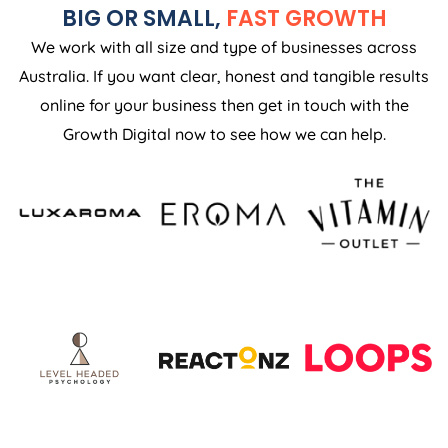
BIG OR SMALL,
FAST GROWTH
We work with all size and type of businesses across
Australia. If you want clear, honest and tangible results
online for your business then get in touch with the
Growth Digital now to see how we can help.