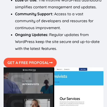
Ease of Use:
The intuitive WordPress dashboard
simplifies content management and updates.
Community Support:
Access to a vast
community of developers and resources for
continuous improvement.
Ongoing Updates:
Regular updates from
WordPress keep the site secure and up-to-date
with the latest features.
GET A FREE PROPOSAL