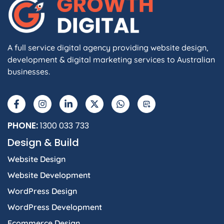
A full service digital agency providing website design,
development & digital marketing services to Australian
businesses.
F
I
L
X
W
A
a
n
i
-
h
I
c
s
n
t
a
e
t
k
w
t
b
a
e
i
s
PHONE:
1300 033 733
o
g
d
t
a
Design & Build
o
r
i
t
p
k
a
n
e
p
Website Design
-
m
-
r
f
i
Website Development
n
WordPress Design
WordPress Development
Ecommerce Design