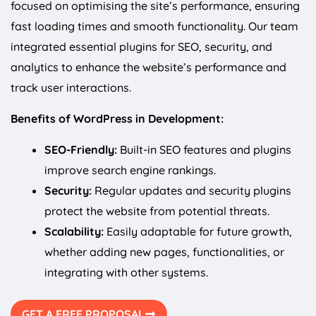
focused on optimising the site’s performance, ensuring
fast loading times and smooth functionality. Our team
integrated essential plugins for SEO, security, and
analytics to enhance the website’s performance and
track user interactions.
Benefits of WordPress in Development:
SEO-Friendly:
Built-in SEO features and plugins
improve search engine rankings.
Security:
Regular updates and security plugins
protect the website from potential threats.
Scalability:
Easily adaptable for future growth,
whether adding new pages, functionalities, or
integrating with other systems.
GET A FREE PROPOSAL