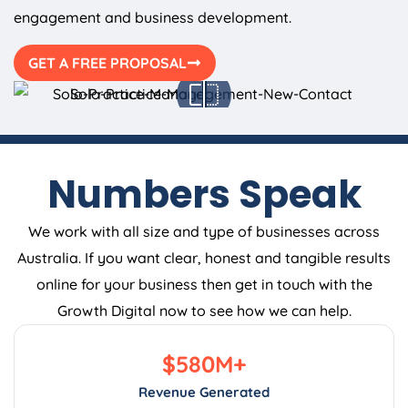
engagement and business development.
GET A FREE PROPOSAL
Numbers Speak
We work with all size and type of businesses across
Australia. If you want clear, honest and tangible results
online for your business then get in touch with the
Growth Digital now to see how we can help.
$
580
M+
Revenue Generated