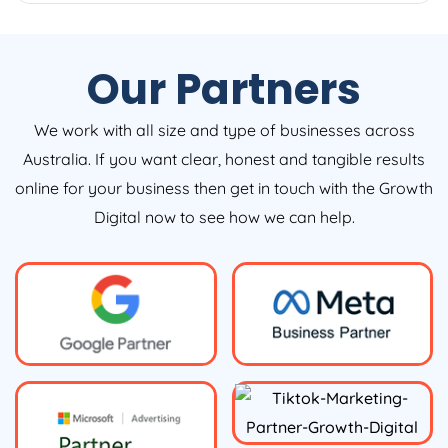
Our Partners
We work with all size and type of businesses across
Australia. If you want clear, honest and tangible results
online for your business then get in touch with the Growth
Digital now to see how we can help.