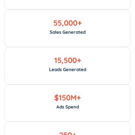
55,000
+
Sales Generated
15,500
+
Leads Generated
$
150
M+
Ads Spend
250
+