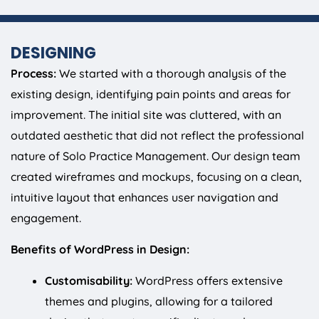
DESIGNING
Process:
We started with a thorough analysis of the
existing design, identifying pain points and areas for
improvement. The initial site was cluttered, with an
outdated aesthetic that did not reflect the professional
nature of Solo Practice Management. Our design team
created wireframes and mockups, focusing on a clean,
intuitive layout that enhances user navigation and
engagement.
Benefits of WordPress in Design:
Customisability:
WordPress offers extensive
themes and plugins, allowing for a tailored