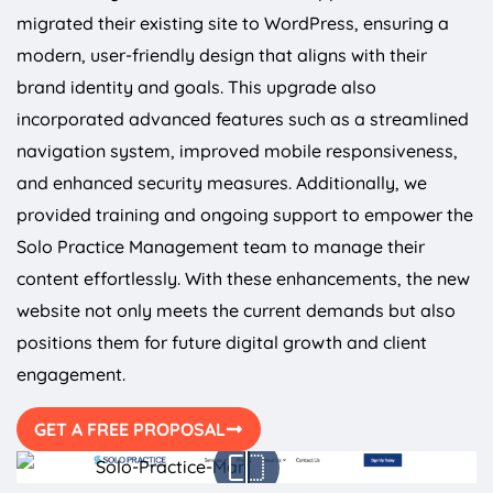
migrated their existing site to WordPress, ensuring a
modern, user-friendly design that aligns with their
brand identity and goals. This upgrade also
incorporated advanced features such as a streamlined
navigation system, improved mobile responsiveness,
and enhanced security measures. Additionally, we
provided training and ongoing support to empower the
Solo Practice Management team to manage their
content effortlessly. With these enhancements, the new
website not only meets the current demands but also
positions them for future digital growth and client
engagement.
GET A FREE PROPOSAL