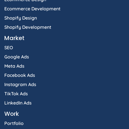
Ecommerce Development
Shopify Design
Shopify Development
Market
SEO
Google Ads
Meta Ads
Facebook Ads
Instagram Ads
TikTok Ads
LinkedIn Ads
Work
Portfolio