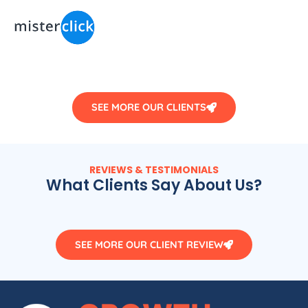
SEE MORE OUR CLIENTS
REVIEWS & TESTIMONIALS
What Clients Say About Us?
SEE MORE OUR CLIENT REVIEW