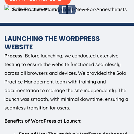
LAUNCHING THE WORDPRESS
WEBSITE
Process:
Before launching, we conducted extensive
testing to ensure the website functioned seamlessly
across all browsers and devices. We provided the Solo
Practice Management team with training and
documentation to manage the site independently. The
launch was smooth, with minimal downtime, ensuring a
seamless transition for users.
Benefits of WordPress at Launch: