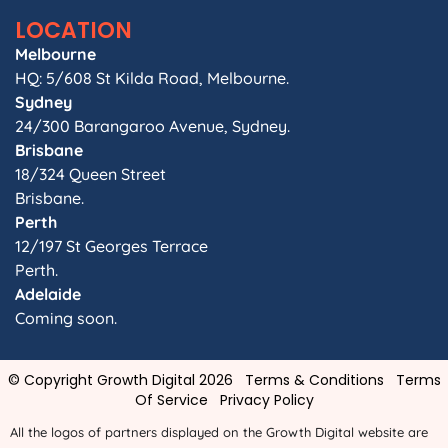
LOCATION
Melbourne
HQ: 5/608 St Kilda Road, Melbourne.
Sydney
24/300 Barangaroo Avenue, Sydney.
Brisbane
18/324 Queen Street
Brisbane.
Perth
12/197 St Georges Terrace
Perth.
Adelaide
Coming soon.
© Copyright Growth Digital 2026
Terms & Conditions
Terms
Of Service
Privacy Policy
All the logos of partners displayed on the Growth Digital website are