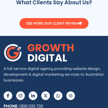
What Clients Say About Us?
SEE MORE OUR CLIENT REVIEW
A full service digital agency providing website design,
development & digital marketing services to Australian
businesses.
F
I
L
X
W
A
a
n
i
-
h
I
c
s
n
t
a
e
t
k
w
t
b
a
e
i
s
PHONE:
1300 033 733