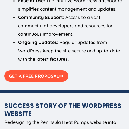
Ease of Use:
The intuitive WordPress dashboard
simplifies content management and updates.
Community Support:
Access to a vast
community of developers and resources for
continuous improvement.
Ongoing Updates:
Regular updates from
WordPress keep the site secure and up-to-date
with the latest features.
GET A FREE PROPOSAL
SUCCESS STORY OF THE WORDPRESS
WEBSITE
Redesigning the Peninsula Heat Pumps website into