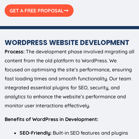
GET A FREE PROPOSAL
WORDPRESS WEBSITE DEVELOPMENT
Process:
The development phase involved migrating all
content from the old platform to WordPress. We
focused on optimising the site’s performance, ensuring
fast loading times and smooth functionality. Our team
integrated essential plugins for SEO, security, and
analytics to enhance the website’s performance and
monitor user interactions effectively.
Benefits of WordPress in Development:
SEO-Friendly:
Built-in SEO features and plugins