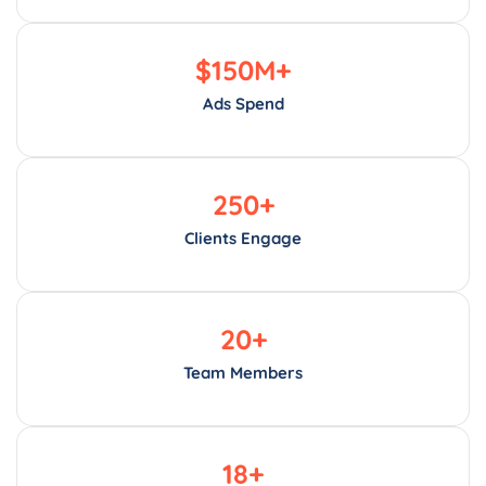
$
150
M+
Ads Spend
250
+
Clients Engage
20
+
Team Members
18
+