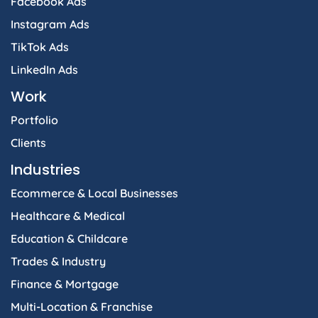
Facebook Ads
Instagram Ads
TikTok Ads
LinkedIn Ads
Work
Portfolio
Clients
Industries
Ecommerce & Local Businesses
Healthcare & Medical
Education & Childcare
Trades & Industry
Finance & Mortgage
Multi-Location & Franchise