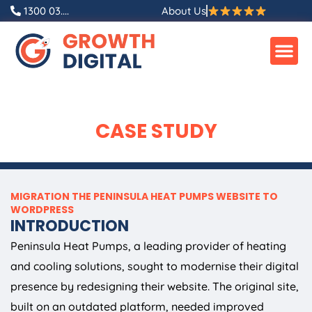
Skip
1300 03....
About Us
to
content
CASE STUDY
MIGRATION THE PENINSULA HEAT PUMPS WEBSITE TO
WORDPRESS
INTRODUCTION
Peninsula Heat Pumps, a leading provider of heating
and cooling solutions, sought to modernise their digital
presence by redesigning their website. The original site,
built on an outdated platform, needed improved