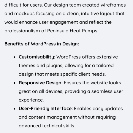
difficult for users. Our design team created wireframes
and mockups focusing on a clean, intuitive layout that
would enhance user engagement and reflect the
professionalism of Peninsula Heat Pumps.
Benefits of WordPress in Design:
Customisability:
WordPress offers extensive
themes and plugins, allowing for a tailored
design that meets specific client needs.
Responsive Design:
Ensures the website looks
great on all devices, providing a seamless user
experience.
User-Friendly Interface:
Enables easy updates
and content management without requiring
advanced technical skills.