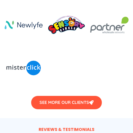
SEE MORE OUR CLIENTS
REVIEWS & TESTIMONIALS