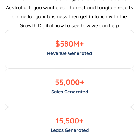
Australia. If you want clear, honest and tangible results
online for your business then get in touch with the
Growth Digital now to see how we can help.
$
580
M+
Revenue Generated
55,000
+
Sales Generated
15,500
+
Leads Generated