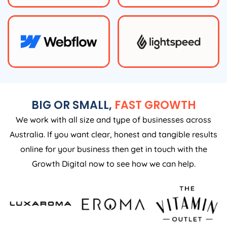
BIG OR SMALL,
FAST GROWTH
We work with all size and type of businesses across
Australia. If you want clear, honest and tangible results
online for your business then get in touch with the
Growth Digital now to see how we can help.