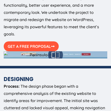
functionality, better user experience, and a more
contemporary look. We undertook the project to
migrate and redesign the website on WordPress,
leveraging its powerful features to meet the client’s
goals.
GET A FREE PROPOSAL
DESIGNING
Process:
The design phase began with a
comprehensive analysis of the existing website to
identify areas for improvement. The initial site was
cluttered and lacked visual appeal, making navigation