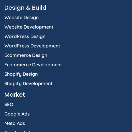
o
g
d
t
a
Design & Build
o
r
i
t
p
k
a
n
e
p
Website Design
-
m
-
r
f
i
Website Development
n
WordPress Design
WordPress Development
Ecommerce Design
Ecommerce Development
Shopify Design
Shopify Development
Market
SEO
Google Ads
Meta Ads