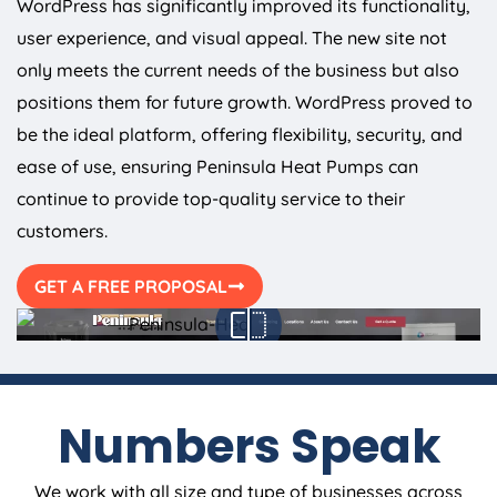
WordPress has significantly improved its functionality,
user experience, and visual appeal. The new site not
only meets the current needs of the business but also
positions them for future growth. WordPress proved to
be the ideal platform, offering flexibility, security, and
ease of use, ensuring Peninsula Heat Pumps can
continue to provide top-quality service to their
customers.
GET A FREE PROPOSAL
Numbers Speak
We work with all size and type of businesses across