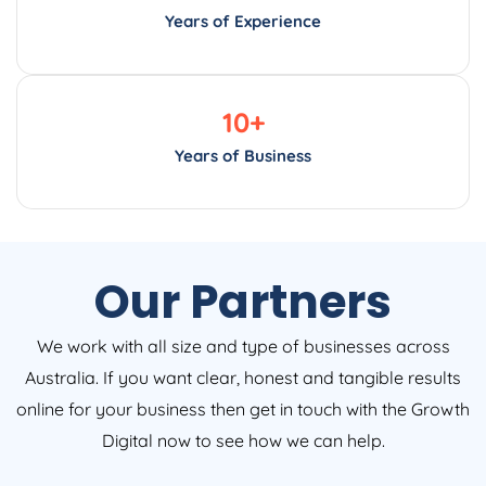
Years of Experience
10
+
Years of Business
Our Partners
We work with all size and type of businesses across
Australia. If you want clear, honest and tangible results
online for your business then get in touch with the Growth
Digital now to see how we can help.