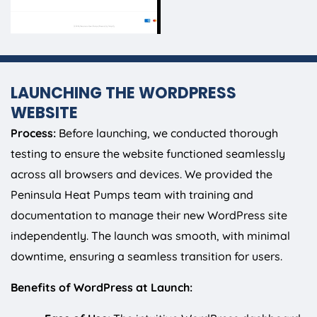
LAUNCHING THE WORDPRESS
WEBSITE
Process:
Before launching, we conducted thorough
testing to ensure the website functioned seamlessly
across all browsers and devices. We provided the
Peninsula Heat Pumps team with training and
documentation to manage their new WordPress site
independently. The launch was smooth, with minimal
downtime, ensuring a seamless transition for users.
Benefits of WordPress at Launch: