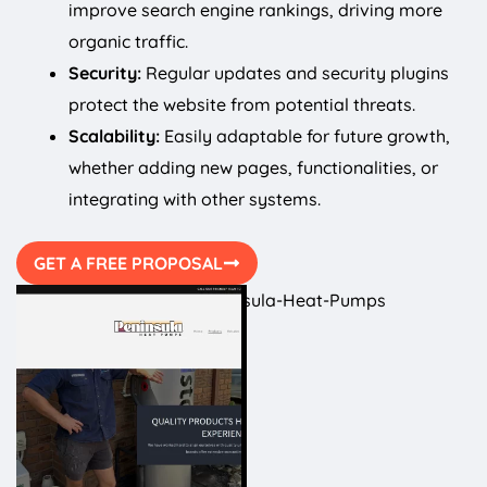
improve search engine rankings, driving more
organic traffic.
Security:
Regular updates and security plugins
protect the website from potential threats.
Scalability:
Easily adaptable for future growth,
whether adding new pages, functionalities, or
integrating with other systems.
GET A FREE PROPOSAL