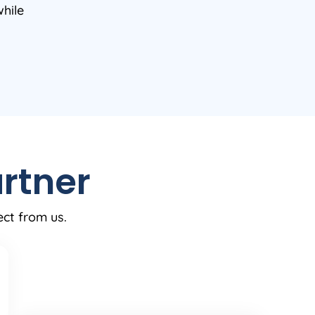
while
rtner
ect from us.