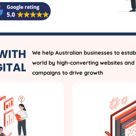
WITH
We help Australian businesses to establ
world by high-converting websites and 
GITAL
campaigns to drive growth