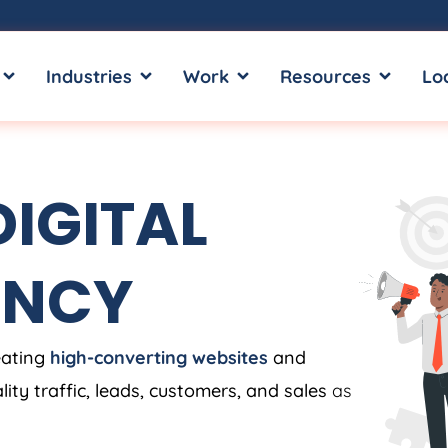
OPEN SERVICES
OPEN INDUSTRIES
OPEN WORK
OPEN RE
Industries
Work
Resources
Lo
IGITAL
ENCY
eating
high-converting websites
and
ity traffic, leads, customers, and sales
as