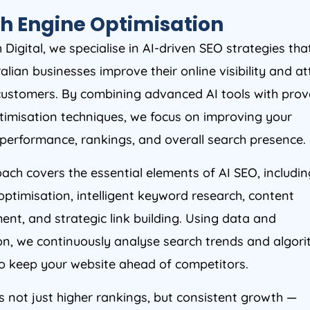
h Engine Optimisation
Digital, we specialise in AI-driven SEO strategies tha
alian businesses improve their online visibility and at
 customers. By combining advanced AI tools with pro
timisation techniques, we focus on improving your
 performance, rankings, and overall search presence.
ach covers the essential elements of AI SEO, includin
optimisation, intelligent keyword research, content
nt, and strategic link building. Using data and
n, we continuously analyse search trends and algor
o keep your website ahead of competitors.
s not just higher rankings, but consistent growth —