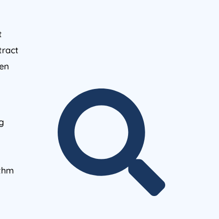
t
tract
ven
g
ithm