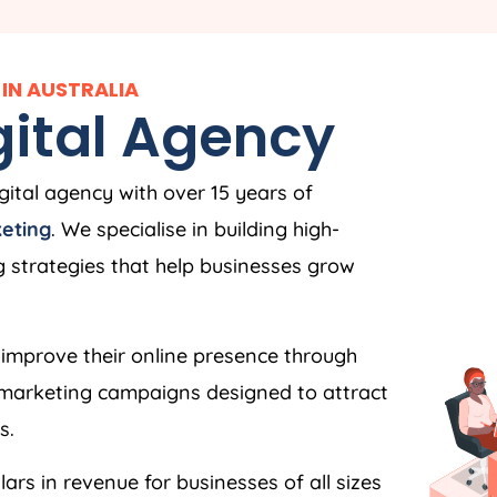
IN AUSTRALIA
igital Agency
igital agency with over 15 years of
keting
. We specialise in building high-
strategies that help businesses grow
improve their online presence through
l marketing campaigns designed to attract
s.
ars in revenue for businesses of all sizes