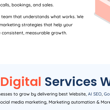
calls, bookings, and sales.
 a team that understands what works. We
arketing strategies that help your
 consistent, measurable growth.
Digital
Services W
nesses to grow by delivering best Website,
AI SEO
,
Go
ocial media marketing, Marketing automation & Mor