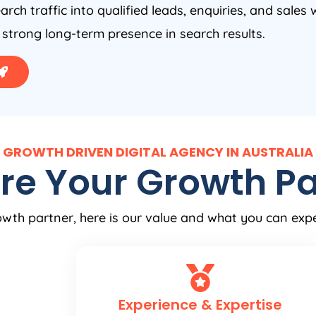
arch traffic into qualified leads, enquiries, and sales 
 strong long-term presence in search results.
GROWTH DRIVEN DIGITAL AGENCY IN AUSTRALIA
re Your Growth Pa
wth partner, here is our value and what you can exp
Experience & Expertise