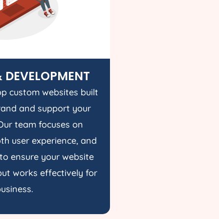
& DEVELOPMENT
p custom websites built
rand and support your
Our team focuses on
h user experience, and
to ensure your website
ut works effectively for
usiness.