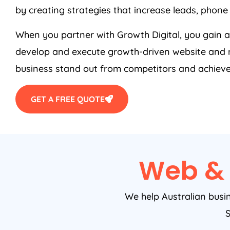
by creating strategies that increase leads, phone 
When you partner with Growth Digital, you gain
develop and execute growth-driven website and m
business stand out from competitors and achieve
GET A FREE QUOTE
Web & 
We help Australian busi
S