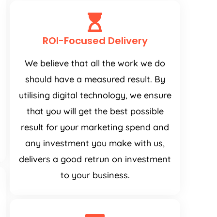
ROI-Focused Delivery
We believe that all the work we do
should have a measured result. By
utilising digital technology, we ensure
that you will get the best possible
result for your marketing spend and
any investment you make with us,
delivers a good retrun on investment
to your business.