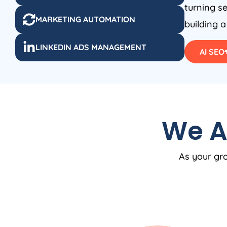
turning se
MARKETING AUTOMATION
building a
LINKEDIN ADS MANAGEMENT
AI SEO
We A
As your gro