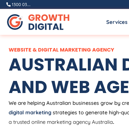
Skip
1300 03....
to
Services
content
WEBSITE & DIGITAL MARKETING AGENCY
AUSTRALIAN D
AND WEB AG
We are helping Australian businesses grow by cr
digital marketing
strategies to generate high-qual
a trusted online marketing agency Australia
.