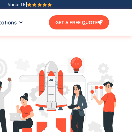
About Us
SOURCES
OPEN LOCATIONS
cations
GET A FREE QUOTE