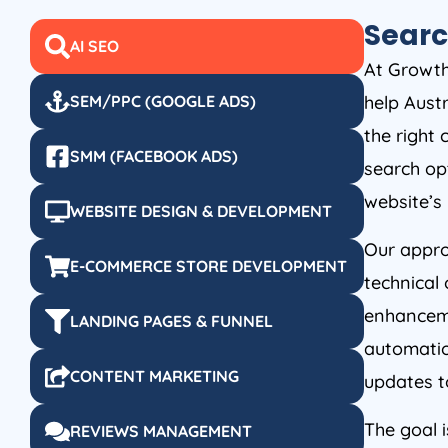
Searc
AI SEO
At Growth 
help Austr
SEM/PPC (GOOGLE ADS)
the right
SMM (FACEBOOK ADS)
search op
website’s
WEBSITE DESIGN & DEVELOPMENT
Our appro
E-COMMERCE STORE DEVELOPMENT
technical 
enhanceme
LANDING PAGES & FUNNEL
automatio
CONTENT MARKETING
updates t
The goal i
REVIEWS MANAGEMENT