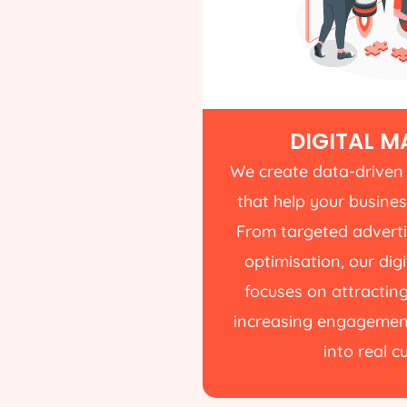
DIGITAL M
We create data-driven
that help your busines
From targeted advert
optimisation, our di
focuses on attracting
increasing engagement
into real 