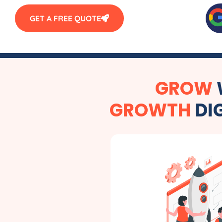
GET A FREE QUOTE
GROW
GROWTH
DI