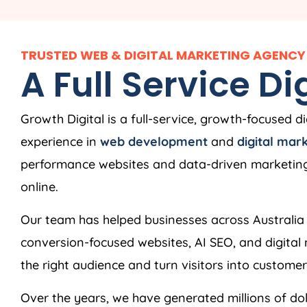
TRUSTED WEB & DIGITAL MARKETING AGENCY 
A Full Service D
Growth Digital is a full-service, growth-focused d
experience in
web development
and
digital mar
performance websites and data-driven marketing 
online.
Our team has helped businesses across Australia 
conversion-focused websites, AI SEO, and digita
the right audience and turn visitors into customer
Over the years, we have generated millions of doll