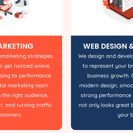
ARKETING
WEB DESIGN 
 marketing strategies
We design and develo
s get noticed online.
to represent your b
ising to performance
business growth. 
gital marketing team
modern design, smoot
 the right audience,
strong performance 
, and turning traffic
not only looks great b
customers.
your b