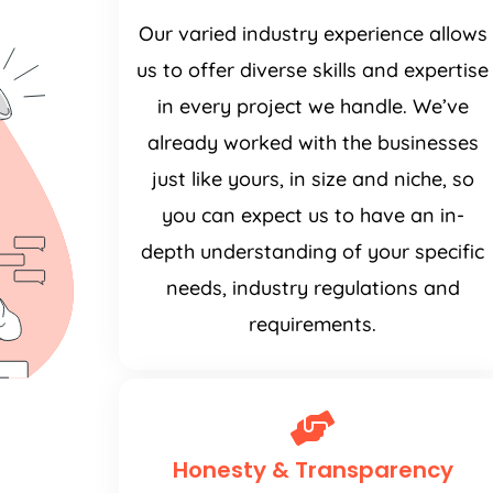
Our varied industry experience allows
us to offer diverse skills and expertise
in every project we handle. We’ve
already worked with the businesses
just like yours, in size and niche, so
you can expect us to have an in-
depth understanding of your specific
needs, industry regulations and
requirements.
Honesty & Transparency