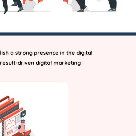
ish a strong presence in the digital
result-driven digital marketing