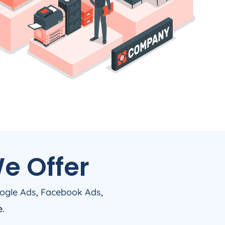
e Offer
ogle Ads
,
Facebook Ads
,
e.