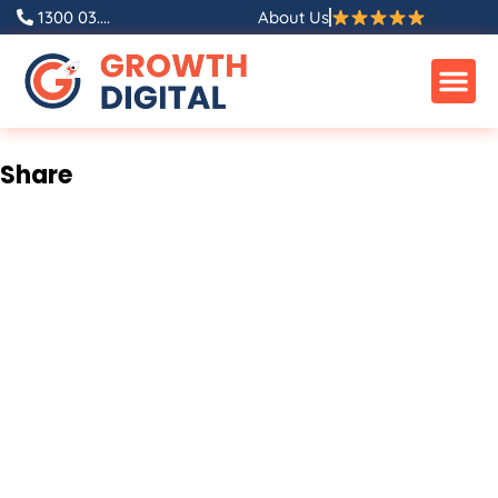
Skip
1300 03....
About Us
to
content
Share